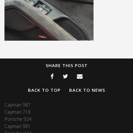
SHARE THIS POST
BACK TO TOP
BACK TO NEWS
Cayman 987
Cayman 718
Porsche 924
Cayman 981