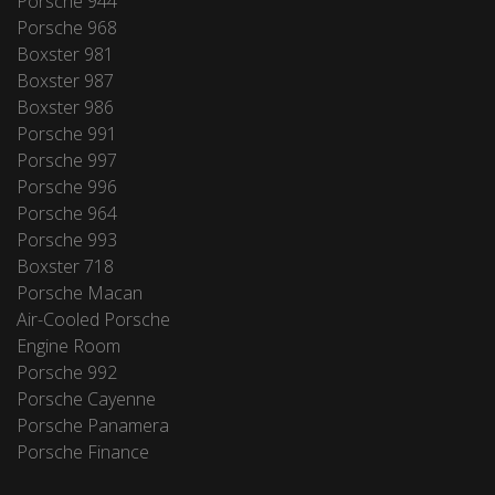
Porsche 944
Porsche 968
Boxster 981
Boxster 987
Boxster 986
Porsche 991
Porsche 997
Porsche 996
Porsche 964
Porsche 993
Boxster 718
Porsche Macan
Air-Cooled Porsche
Engine Room
Porsche 992
Porsche Cayenne
Porsche Panamera
Porsche Finance