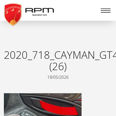
RPM
Specialist
Cars
2020_718_CAYMAN_GT
(26)
18/05/2026