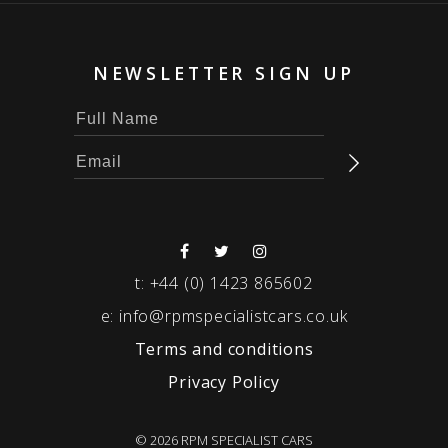
NEWSLETTER SIGN UP
t:
+44 (0) 1423 865602
e:
info@rpmspecialistcars.co.uk
Terms and conditions
Privacy Policy
© 2026 RPM SPECIALIST CARS