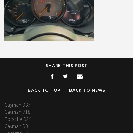
SHARE THIS POST
BACK TO TOP
BACK TO NEWS
Cayman 987
Cayman 718
Porsche 924
Cayman 981