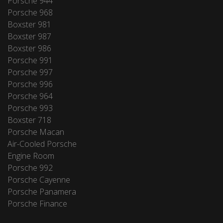
Porsche 944
Porsche 968
Boxster 981
Boxster 987
Boxster 986
Porsche 991
Porsche 997
Porsche 996
Porsche 964
Porsche 993
Boxster 718
Porsche Macan
Air-Cooled Porsche
Engine Room
Porsche 992
Porsche Cayenne
Porsche Panamera
Porsche Finance