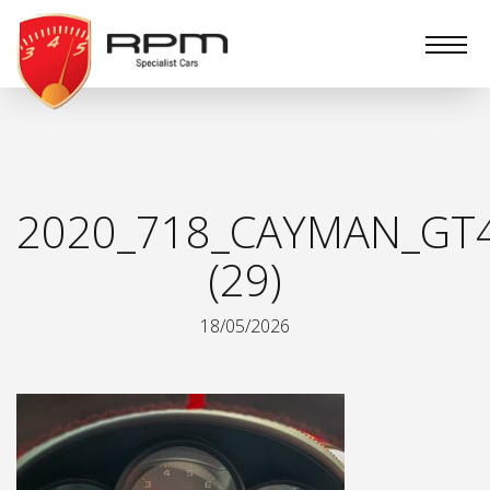
RPM
Specialist
Cars
2020_718_CAYMAN_GT
(29)
18/05/2026