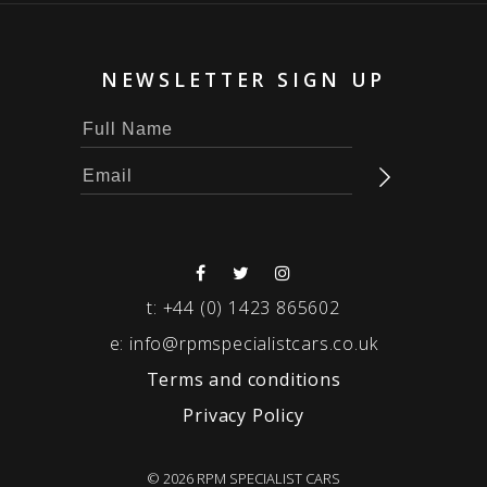
NEWSLETTER SIGN UP
t:
+44 (0) 1423 865602
e:
info@rpmspecialistcars.co.uk
Terms and conditions
Privacy Policy
© 2026 RPM SPECIALIST CARS