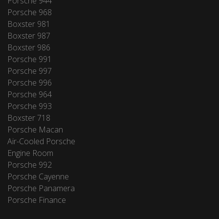
Porsche 944
Porsche 968
Boxster 981
Boxster 987
Boxster 986
Porsche 991
Porsche 997
Porsche 996
Porsche 964
Porsche 993
Boxster 718
Porsche Macan
Air-Cooled Porsche
Engine Room
Porsche 992
Porsche Cayenne
Porsche Panamera
Porsche Finance