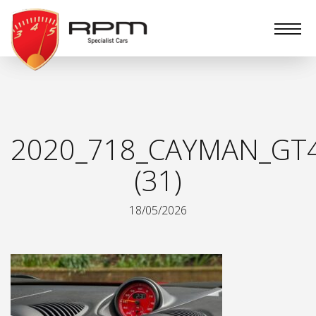
RPM
Specialist
Cars
2020_718_CAYMAN_GT
(31)
18/05/2026