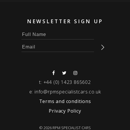
NEWSLETTER SIGN UP
t:
+44 (0) 1423 865602
e:
info@rpmspecialistcars.co.uk
Terms and conditions
Privacy Policy
© 2026 RPM SPECIALIST CARS