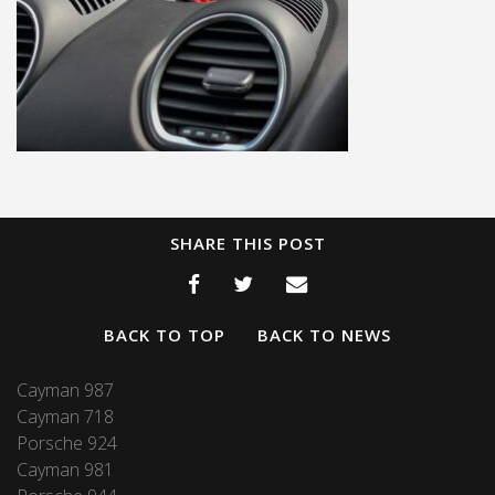
SHARE THIS POST
BACK TO TOP
BACK TO NEWS
Cayman 987
Cayman 718
Porsche 924
Cayman 981