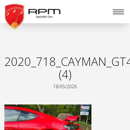
RPM
Specialist
Cars
2020_718_CAYMAN_GT
(4)
18/05/2026