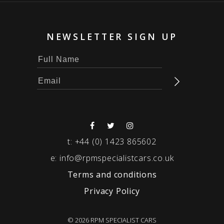
NEWSLETTER SIGN UP
t:
+44 (0) 1423 865602
e:
info@rpmspecialistcars.co.uk
Terms and conditions
Privacy Policy
© 2026 RPM SPECIALIST CARS