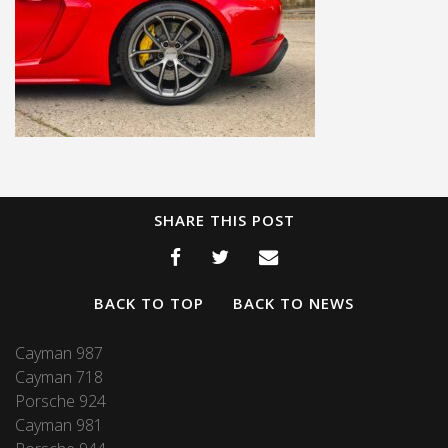
SHARE THIS POST
BACK TO TOP
BACK TO NEWS
Cayman 987
Cayman 718
Porsche 924
Cayman 981