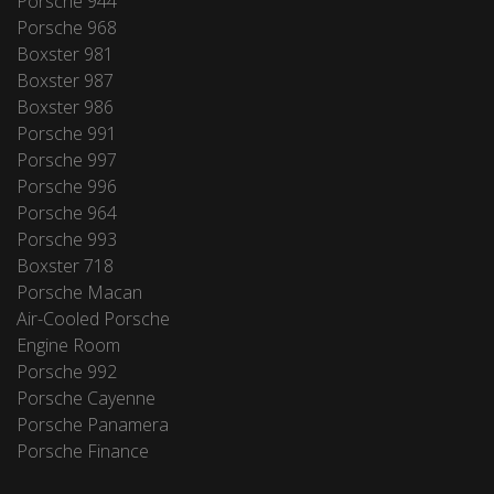
Porsche 944
Porsche 968
Boxster 981
Boxster 987
Boxster 986
Porsche 991
Porsche 997
Porsche 996
Porsche 964
Porsche 993
Boxster 718
Porsche Macan
Air-Cooled Porsche
Engine Room
Porsche 992
Porsche Cayenne
Porsche Panamera
Porsche Finance