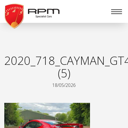
RPM
Specialist
Cars
2020_718_CAYMAN_GT
(5)
18/05/2026