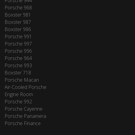
Porsche 944
Porsche 968
Boxster 981
Boxster 987
Boxster 986
Porsche 991
Porsche 997
Porsche 996
Porsche 964
Porsche 993
Boxster 718
Porsche Macan
Air-Cooled Porsche
Engine Room
Porsche 992
Porsche Cayenne
Porsche Panamera
Porsche Finance