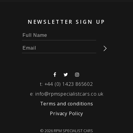
NEWSLETTER SIGN UP
t:
+44 (0) 1423 865602
e:
info@rpmspecialistcars.co.uk
Terms and conditions
Privacy Policy
© 2026 RPM SPECIALIST CARS