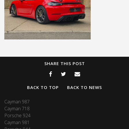
SHARE THIS POST
BACK TO TOP
BACK TO NEWS
Cayman 987
Cayman 718
Porsche 924
Cayman 981