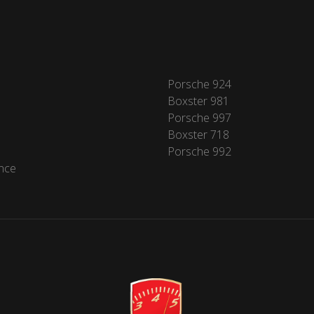
Porsche 924
Boxster 981
Porsche 997
Boxster 718
Porsche 992
nce