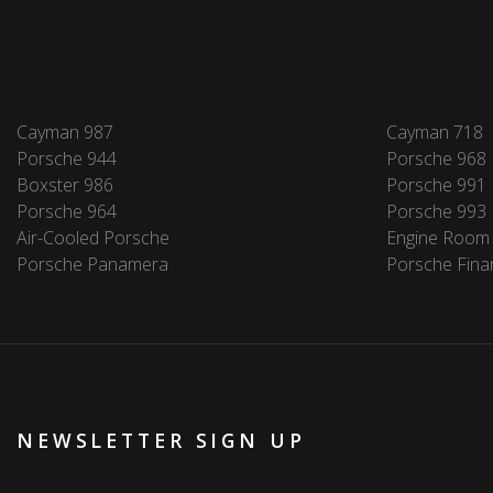
Cayman 987
Cayman 718
Porsche 944
Porsche 968
Boxster 986
Porsche 991
Porsche 964
Porsche 993
Air-Cooled Porsche
Engine Room
Porsche Panamera
Porsche Fina
NEWSLETTER SIGN UP