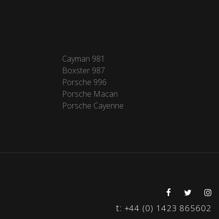
Cayman 981
Boxster 987
Porsche 996
Porsche Macan
Porsche Cayenne
t:
+44 (0) 1423 865602