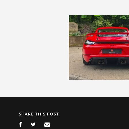
SHARE THIS POST