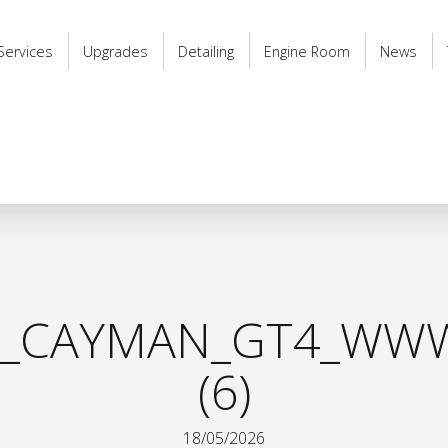
Services
Upgrades
Detailing
Engine Room
News
8_CAYMAN_GT4_WWW
(6)
18/05/2026