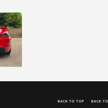
BACK TO TOP
BACK T