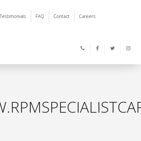
Testimonials
FAQ
Contact
Careers
.RPMSPECIALISTCAR