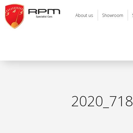
RPM
Specialist
About us
Showroom
Cars
2020_71