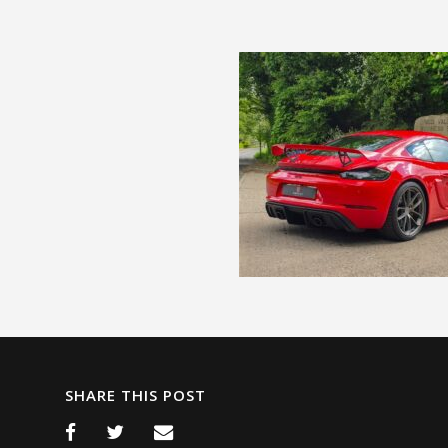
SHARE THIS POST