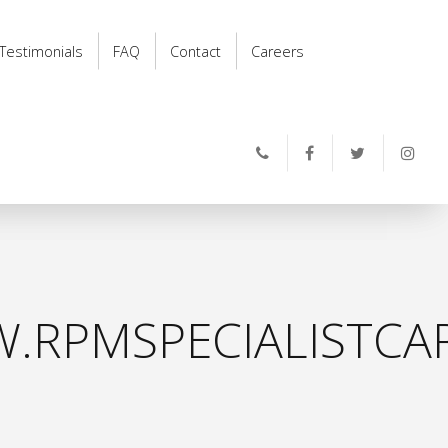
Testimonials
FAQ
Contact
Careers
.RPMSPECIALISTCAR