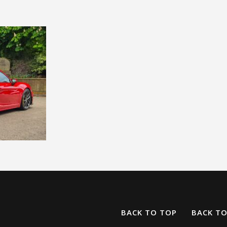
BACK TO TOP
BACK T