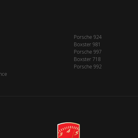
Porsche 924
Boxster 981
Porsche 997
Boxster 718
Porsche 992
nce