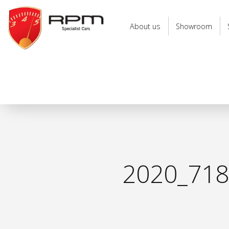
RPM
Specialist
About us
Showroom
Cars
2020_71