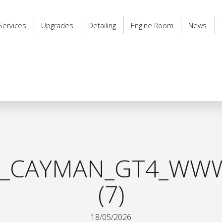
Services
Upgrades
Detailing
Engine Room
News
8_CAYMAN_GT4_WWW
(7)
18/05/2026