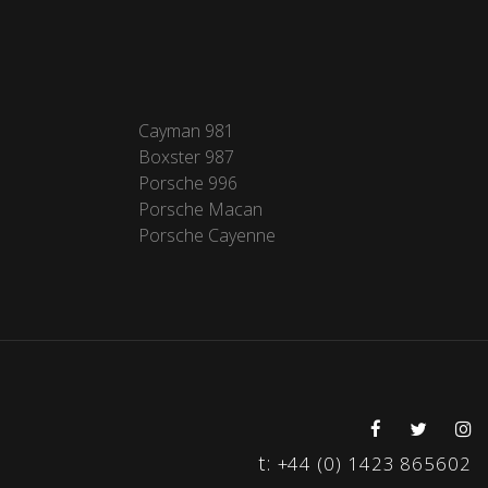
Cayman 981
Boxster 987
Porsche 996
Porsche Macan
Porsche Cayenne
t:
+44 (0) 1423 865602