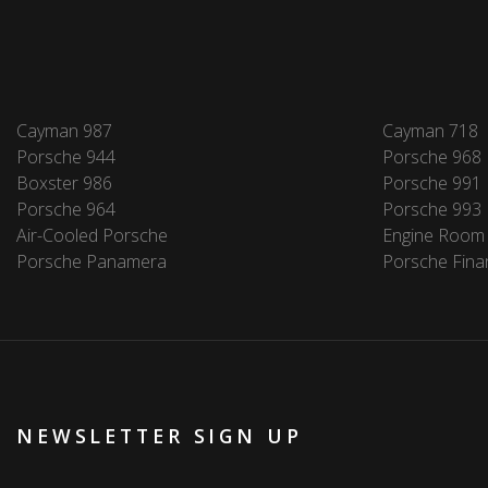
Cayman 987
Cayman 718
Porsche 944
Porsche 968
Boxster 986
Porsche 991
Porsche 964
Porsche 993
Air-Cooled Porsche
Engine Room
Porsche Panamera
Porsche Fina
NEWSLETTER SIGN UP