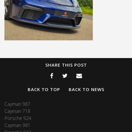
SHARE THIS POST
BACK TO TOP
BACK TO NEWS
Cayman 987
Cayman 718
Porsche 924
Cayman 981