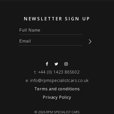
NEWSLETTER SIGN UP
t:
+44 (0) 1423 865602
e:
info@rpmspecialistcars.co.uk
Terms and conditions
Privacy Policy
© 2026 RPM SPECIALIST CARS