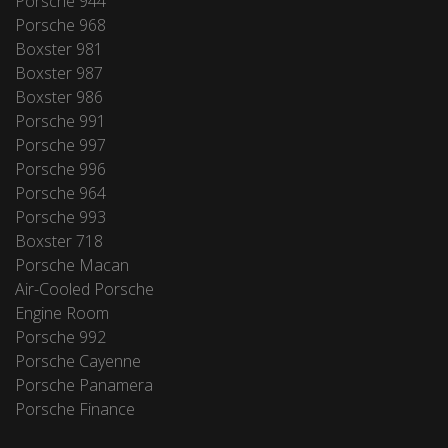
Porsche 944
Porsche 968
Boxster 981
Boxster 987
Boxster 986
Porsche 991
Porsche 997
Porsche 996
Porsche 964
Porsche 993
Boxster 718
Porsche Macan
Air-Cooled Porsche
Engine Room
Porsche 992
Porsche Cayenne
Porsche Panamera
Porsche Finance