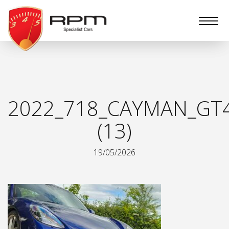
RPM
Specialist
Cars
2022_718_CAYMAN_GT
(13)
19/05/2026