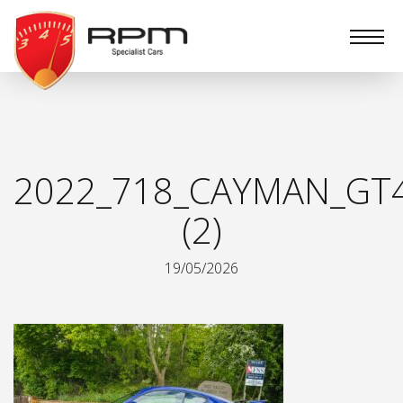
RPM
Specialist
Cars
2022_718_CAYMAN_GT
(2)
19/05/2026