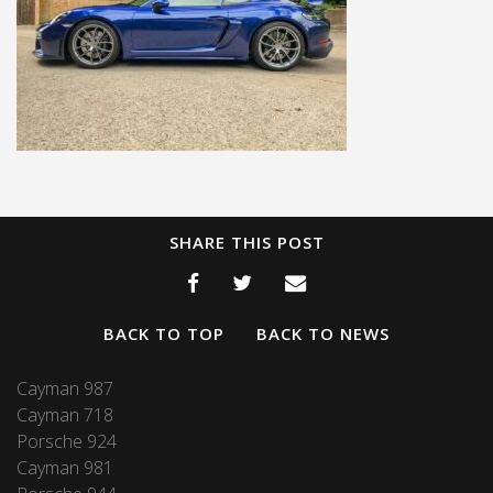
SHARE THIS POST
BACK TO TOP
BACK TO NEWS
Cayman 987
Cayman 718
Porsche 924
Cayman 981