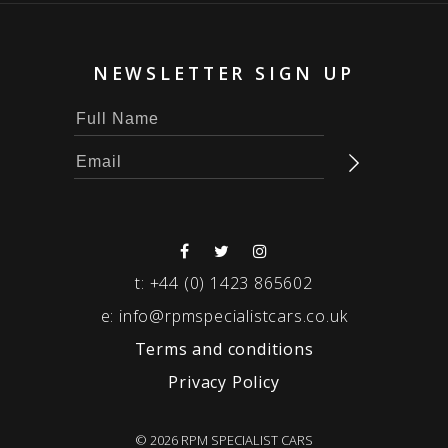
NEWSLETTER SIGN UP
t:
+44 (0) 1423 865602
e:
info@rpmspecialistcars.co.uk
Terms and conditions
Privacy Policy
© 2026 RPM SPECIALIST CARS