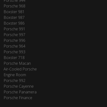
Porsche 944
Porsche 968
Boxster 981
Boxster 987
Boxster 986
Porsche 991
Porsche 997
Porsche 996
Porsche 964
Porsche 993
Boxster 718
Porsche Macan
Air-Cooled Porsche
Engine Room
Porsche 992
Porsche Cayenne
Porsche Panamera
Porsche Finance