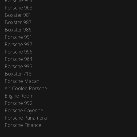
Porsche 944
Porsche 968
Boxster 981
Boxster 987
Boxster 986
Porsche 991
Porsche 997
Porsche 996
Porsche 964
Porsche 993
Boxster 718
Porsche Macan
Air-Cooled Porsche
Engine Room
Porsche 992
Porsche Cayenne
Porsche Panamera
Porsche Finance