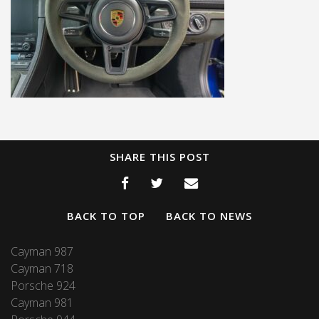
SHARE THIS POST
BACK TO TOP
BACK TO NEWS
Cayman 987
Cayman 718
Porsche 924
Cayman 981