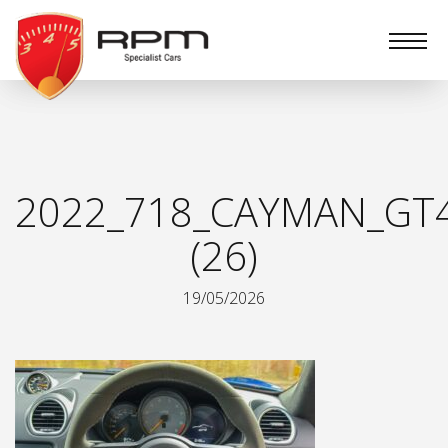
RPM
Specialist
Cars
2022_718_CAYMAN_GT
(26)
19/05/2026