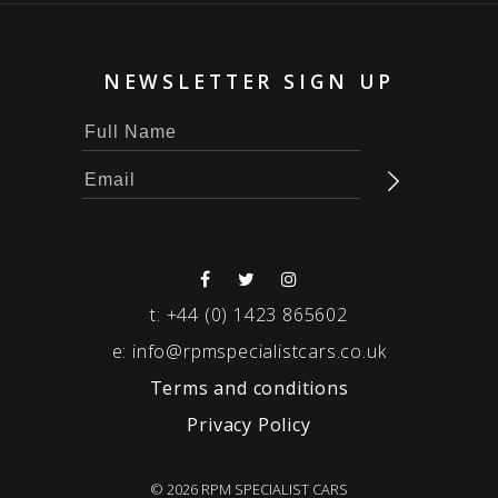
NEWSLETTER SIGN UP
t:
+44 (0) 1423 865602
e:
info@rpmspecialistcars.co.uk
Terms and conditions
Privacy Policy
© 2026 RPM SPECIALIST CARS