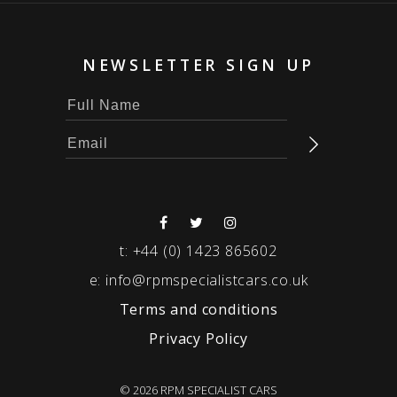
NEWSLETTER SIGN UP
t:
+44 (0) 1423 865602
e:
info@rpmspecialistcars.co.uk
Terms and conditions
Privacy Policy
© 2026 RPM SPECIALIST CARS