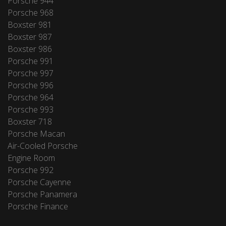
Porsche 944
Porsche 968
Boxster 981
Boxster 987
Boxster 986
Porsche 991
Porsche 997
Porsche 996
Porsche 964
Porsche 993
Boxster 718
Porsche Macan
Air-Cooled Porsche
Engine Room
Porsche 992
Porsche Cayenne
Porsche Panamera
Porsche Finance