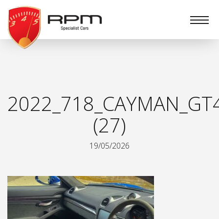
RPM
Specialist
Cars
2022_718_CAYMAN_GT
(27)
19/05/2026