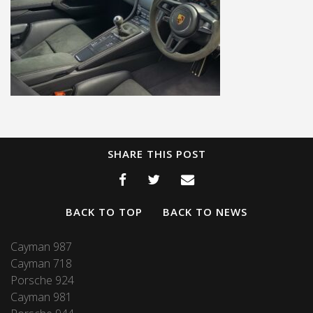
SHARE THIS POST
BACK TO TOP
BACK TO NEWS
Cayman 987
Cayman 718
Porsche 924
Cayman 981