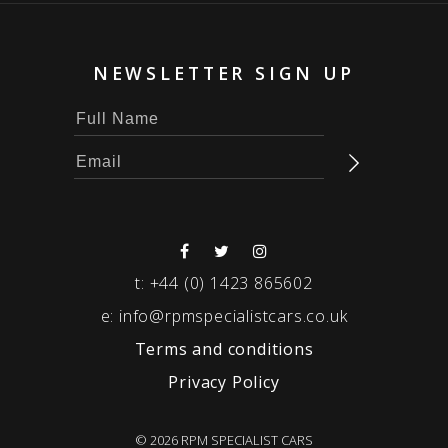
NEWSLETTER SIGN UP
t:
+44 (0) 1423 865602
e:
info@rpmspecialistcars.co.uk
Terms and conditions
Privacy Policy
© 2026 RPM SPECIALIST CARS