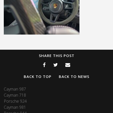
SHARE THIS POST
BACK TO TOP
BACK TO NEWS
Cayman 987
Cayman 718
Porsche 924
Cayman 981