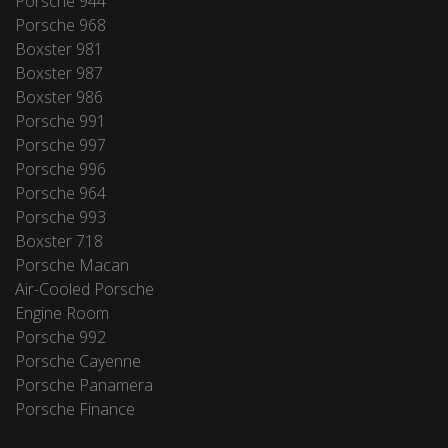
Porsche 944
Porsche 968
Boxster 981
Boxster 987
Boxster 986
Porsche 991
Porsche 997
Porsche 996
Porsche 964
Porsche 993
Boxster 718
Porsche Macan
Air-Cooled Porsche
Engine Room
Porsche 992
Porsche Cayenne
Porsche Panamera
Porsche Finance