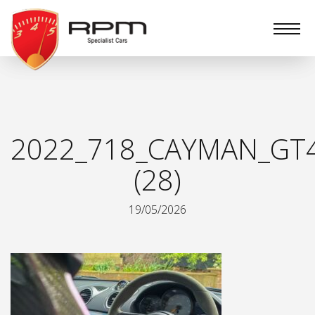
RPM
Specialist
Cars
2022_718_CAYMAN_GT
(28)
19/05/2026