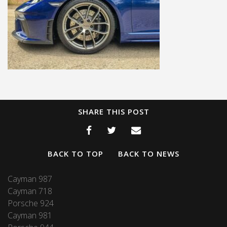
SHARE THIS POST
BACK TO TOP
BACK TO NEWS
Cayman 987
Cayman 718
Porsche 924
Cayman 981