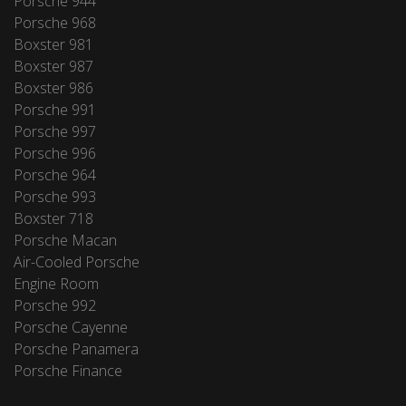
Porsche 944
Porsche 968
Boxster 981
Boxster 987
Boxster 986
Porsche 991
Porsche 997
Porsche 996
Porsche 964
Porsche 993
Boxster 718
Porsche Macan
Air-Cooled Porsche
Engine Room
Porsche 992
Porsche Cayenne
Porsche Panamera
Porsche Finance