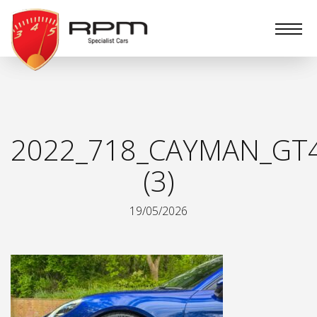
RPM
Specialist
Cars
2022_718_CAYMAN_GT
(3)
19/05/2026