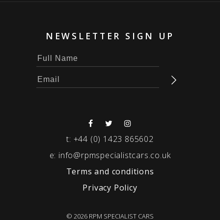
NEWSLETTER SIGN UP
t:
+44 (0) 1423 865602
e:
info@rpmspecialistcars.co.uk
Terms and conditions
Privacy Policy
© 2026 RPM SPECIALIST CARS