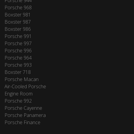
Porsche 944
Porsche 968
Boxster 981
Boxster 987
Boxster 986
Porsche 991
Porsche 997
Porsche 996
Porsche 964
Porsche 993
Boxster 718
Porsche Macan
Air-Cooled Porsche
Engine Room
Porsche 992
Porsche Cayenne
Porsche Panamera
Porsche Finance