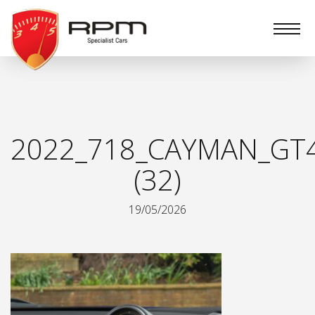
RPM
Specialist
Cars
2022_718_CAYMAN_GT
(32)
19/05/2026