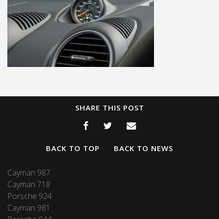
SHARE THIS POST
BACK TO TOP
BACK TO NEWS
Cayman 987
Cayman 718
Porsche 924
Cayman 981