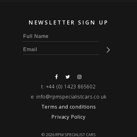
NEWSLETTER SIGN UP
t:
+44 (0) 1423 865602
e:
info@rpmspecialistcars.co.uk
Terms and conditions
Privacy Policy
© 2026 RPM SPECIALIST CARS