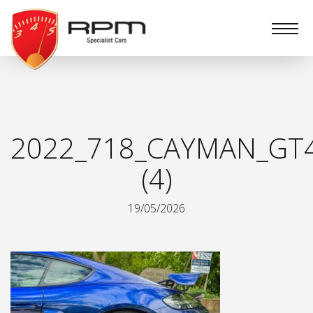
RPM
Specialist
Cars
2022_718_CAYMAN_GT
(4)
19/05/2026