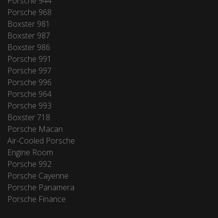
Porsche 944
Porsche 968
Boxster 981
Boxster 987
Boxster 986
Porsche 991
Porsche 997
Porsche 996
Porsche 964
Porsche 993
Boxster 718
Porsche Macan
Air-Cooled Porsche
Engine Room
Porsche 992
Porsche Cayenne
Porsche Panamera
Porsche Finance