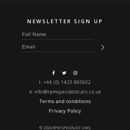
NEWSLETTER SIGN UP
t:
+44 (0) 1423 865602
e:
info@rpmspecialistcars.co.uk
Terms and conditions
Privacy Policy
© 2026 RPM SPECIALIST CARS