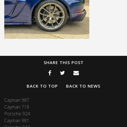
SHARE THIS POST
BACK TO TOP
BACK TO NEWS
Cayman 987
Cayman 718
Porsche 924
Cayman 981