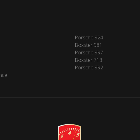
Porsche 924
Boxster 981
Porsche 997
Boxster 718
Porsche 992
nce