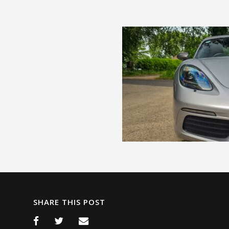
SHARE THIS POST