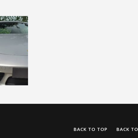
BACK TO TOP
BACK T