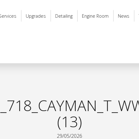
Services
Upgrades
Detailing
Engine Room
News
_718_CAYMAN_T_WW
(13)
29/05/2026