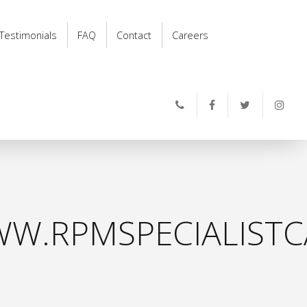
Testimonials
FAQ
Contact
Careers
W.RPMSPECIALISTC