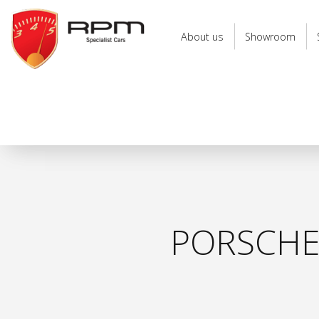
RPM
Specialist
About us
Showroom
Cars
PORSCHE