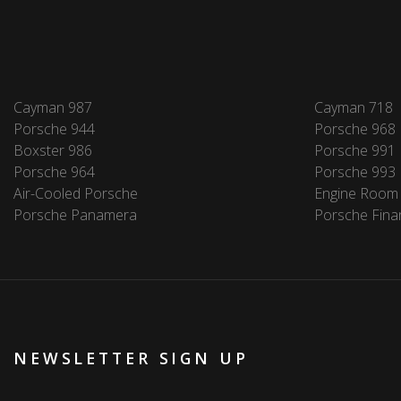
Cayman 987
Cayman 718
Porsche 944
Porsche 968
Boxster 986
Porsche 991
Porsche 964
Porsche 993
Air-Cooled Porsche
Engine Room
Porsche Panamera
Porsche Fina
NEWSLETTER SIGN UP