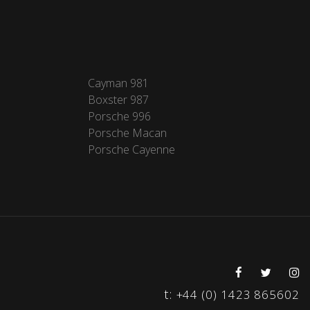
Cayman 981
Boxster 987
Porsche 996
Porsche Macan
Porsche Cayenne
t:
+44 (0) 1423 865602