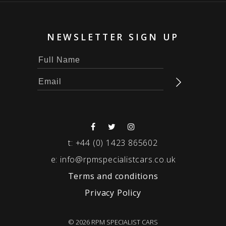
NEWSLETTER SIGN UP
t:
+44 (0) 1423 865602
e:
info@rpmspecialistcars.co.uk
Terms and conditions
Privacy Policy
© 2026 RPM SPECIALIST CARS