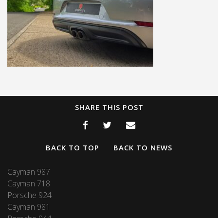
SHARE THIS POST
BACK TO TOP
BACK TO NEWS
Cayman 987
Cayman 718
Porsche 924
Cayman 981