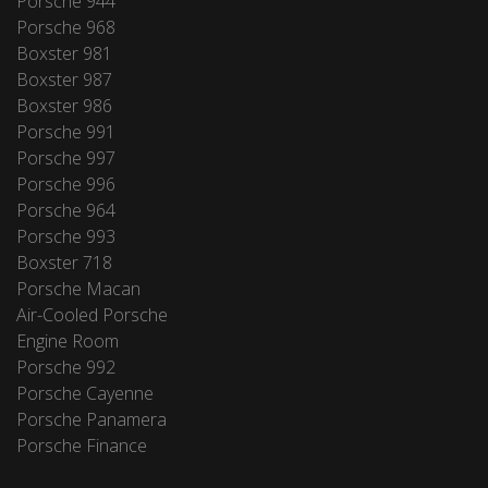
Porsche 944
Porsche 968
Boxster 981
Boxster 987
Boxster 986
Porsche 991
Porsche 997
Porsche 996
Porsche 964
Porsche 993
Boxster 718
Porsche Macan
Air-Cooled Porsche
Engine Room
Porsche 992
Porsche Cayenne
Porsche Panamera
Porsche Finance