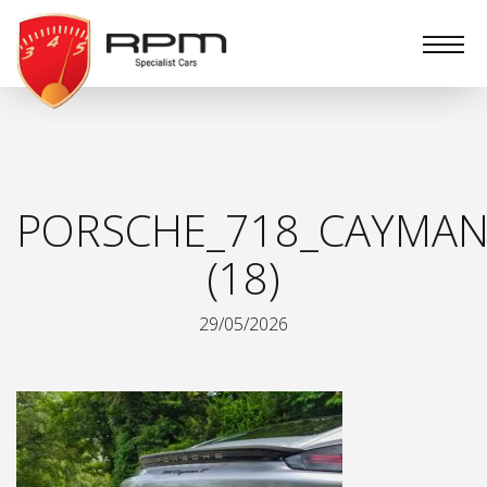
RPM
Specialist
Cars
PORSCHE_718_CAYMAN
(18)
29/05/2026