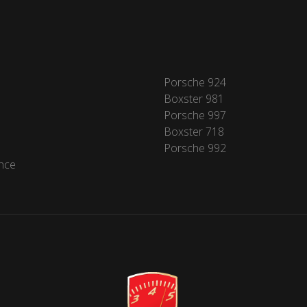
Porsche 924
Boxster 981
Porsche 997
Boxster 718
Porsche 992
nce