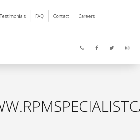
Testimonials
FAQ
Contact
Careers
W.RPMSPECIALISTC