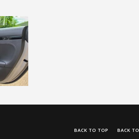
BACK TO TOP
BACK T