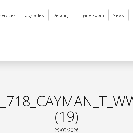
Services
Upgrades
Detailing
Engine Room
News
_718_CAYMAN_T_WW
(19)
29/05/2026