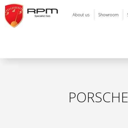
RPM
Specialist
About us
Showroom
Cars
PORSCHE