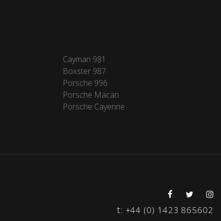
Cayman 981
Boxster 987
Porsche 996
Porsche Macan
Porsche Cayenne
t:
+44 (0) 1423 865602