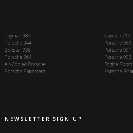
Cayman 987
Cayman 718
Porsche 944
Porsche 968
Boxster 986
Porsche 991
Porsche 964
Porsche 993
Air-Cooled Porsche
Engine Room
Porsche Panamera
Porsche Fina
NEWSLETTER SIGN UP