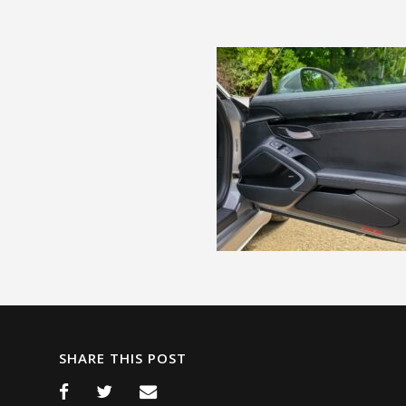
SHARE THIS POST