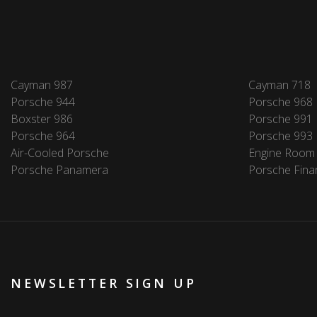
Cayman 987
Cayman 718
Porsche 944
Porsche 968
Boxster 986
Porsche 991
Porsche 964
Porsche 993
Air-Cooled Porsche
Engine Room
Porsche Panamera
Porsche Fina
NEWSLETTER SIGN UP