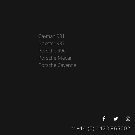
Cayman 981
Boxster 987
Porsche 996
Porsche Macan
Porsche Cayenne
t:
+44 (0) 1423 865602