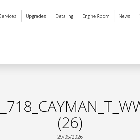
Services
Upgrades
Detailing
Engine Room
News
_718_CAYMAN_T_WW
(26)
29/05/2026