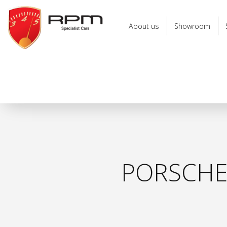
RPM
Specialist
About us
Showroom
Cars
PORSCHE