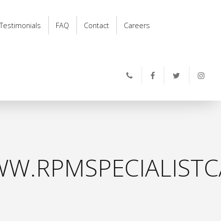
Testimonials
FAQ
Contact
Careers
W.RPMSPECIALISTC