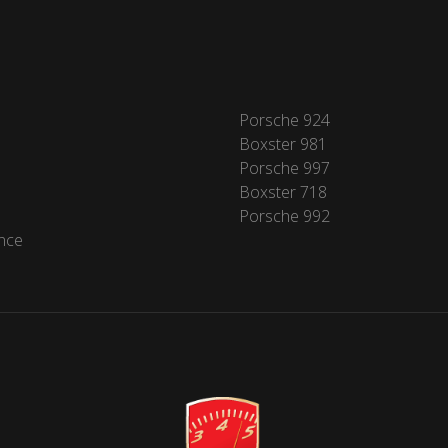
Porsche 924
Boxster 981
Porsche 997
Boxster 718
Porsche 992
nce