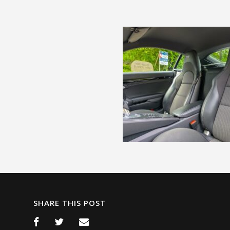
SHARE THIS POST