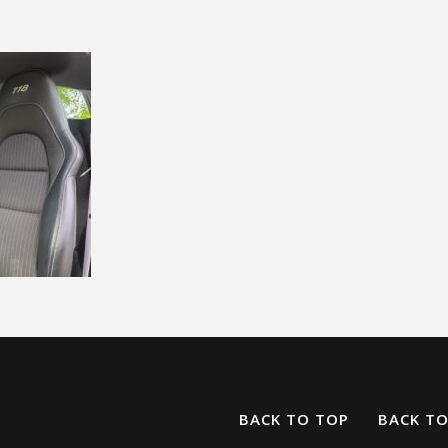
BACK TO TOP
BACK T