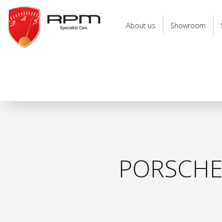
RPM
Specialist
About us
Showroom
Cars
PORSCHE