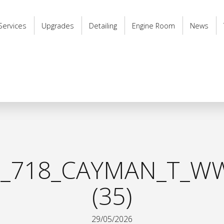
Services
Upgrades
Detailing
Engine Room
News
_718_CAYMAN_T_WW
(35)
29/05/2026