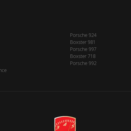
Porsche 924
Boxster 981
Porsche 997
Boxster 718
Porsche 992
nce