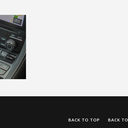
BACK TO TOP
BACK T