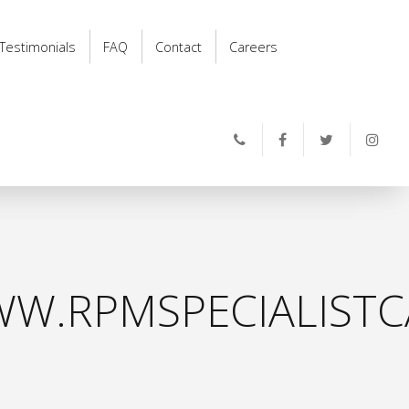
Testimonials
FAQ
Contact
Careers
W.RPMSPECIALISTC