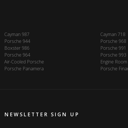
Cayman 987
Cayman 718
Porsche 944
Porsche 968
Boxster 986
Porsche 991
Porsche 964
Porsche 993
Air-Cooled Porsche
Engine Room
Porsche Panamera
Porsche Fina
NEWSLETTER SIGN UP