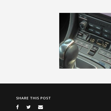
SHARE THIS POST