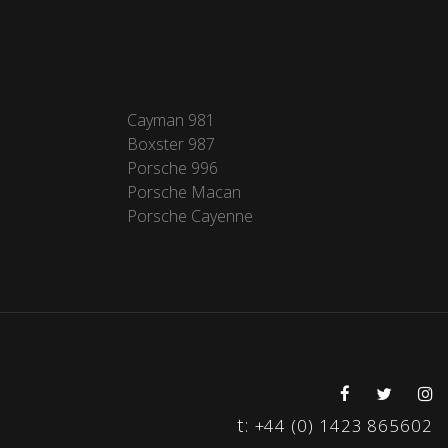
Cayman 981
Boxster 987
Porsche 996
Porsche Macan
Porsche Cayenne
t:
+44 (0) 1423 865602