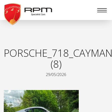
RPM
Specialist
Cars
PORSCHE_718_CAYMAN
(8)
29/05/2026