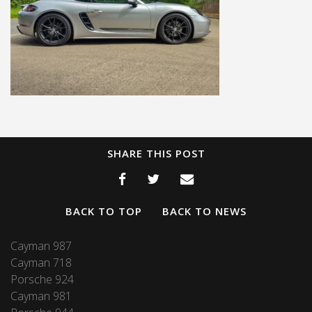
SHARE THIS POST
BACK TO TOP
BACK TO NEWS
Cayman 987
Cayman 718
Porsche 924
Cayman 981