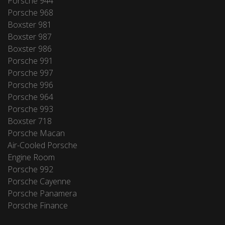
Porsche 944
Porsche 968
Boxster 981
Boxster 987
Boxster 986
Porsche 991
Porsche 997
Porsche 996
Porsche 964
Porsche 993
Boxster 718
Porsche Macan
Air-Cooled Porsche
Engine Room
Porsche 992
Porsche Cayenne
Porsche Panamera
Porsche Finance