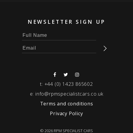
NEWSLETTER SIGN UP
t:
+44 (0) 1423 865602
e:
info@rpmspecialistcars.co.uk
Terms and conditions
Privacy Policy
© 2026 RPM SPECIALIST CARS