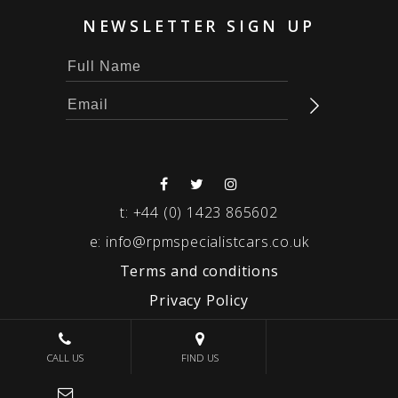
NEWSLETTER SIGN UP
t:
+44 (0) 1423 865602
e:
info@rpmspecialistcars.co.uk
Terms and conditions
Privacy Policy
© 2026 RPM SPECIALIST CARS
CALL US
FIND US