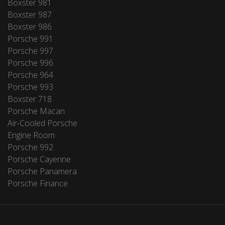
Boxster 981
Boxster 987
Boxster 986
Porsche 991
Porsche 997
Porsche 996
Porsche 964
Porsche 993
Boxster 718
Porsche Macan
Air-Cooled Porsche
Engine Room
Porsche 992
Porsche Cayenne
Porsche Panamera
Porsche Finance