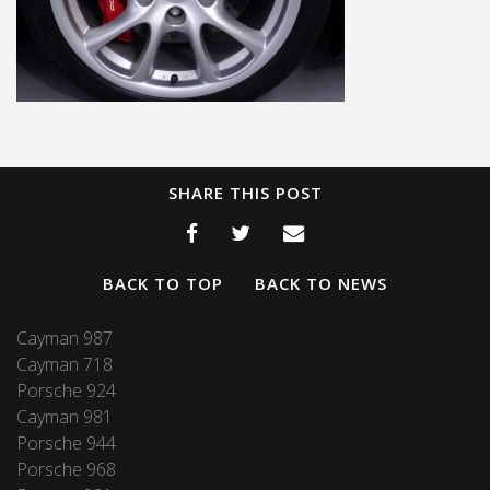
SHARE THIS POST
BACK TO TOP
BACK TO NEWS
Cayman 987
Cayman 718
Porsche 924
Cayman 981
Porsche 944
Porsche 968