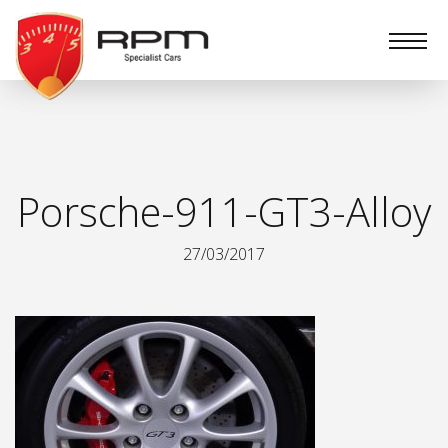
RPM
Specialist
Cars
Porsche-911-GT3-Alloy
27/03/2017