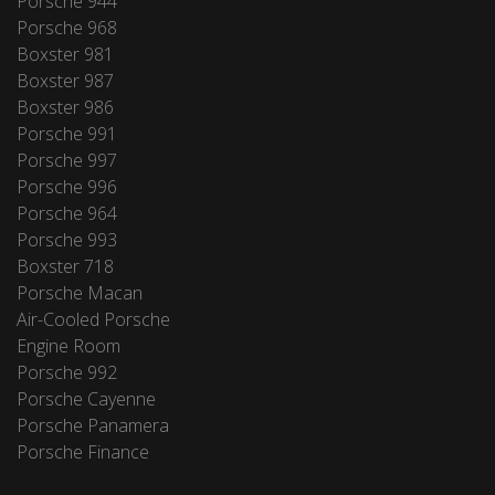
Porsche 944
Porsche 968
Boxster 981
Boxster 987
Boxster 986
Porsche 991
Porsche 997
Porsche 996
Porsche 964
Porsche 993
Boxster 718
Porsche Macan
Air-Cooled Porsche
Engine Room
Porsche 992
Porsche Cayenne
Porsche Panamera
Porsche Finance