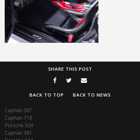
SHARE THIS POST
BACK TO TOP
BACK TO NEWS
Cayman 987
Cayman 718
Porsche 924
Cayman 981