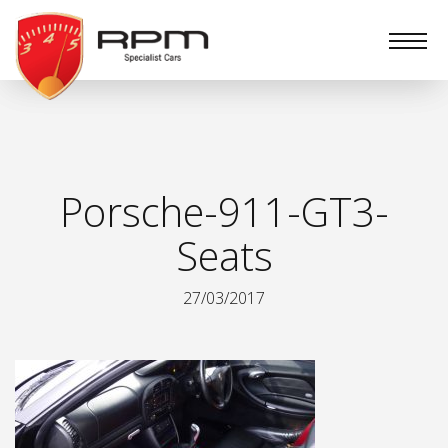
RPM
Specialist
Cars
Porsche-911-GT3-
Seats
27/03/2017