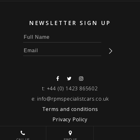
NEWSLETTER SIGN UP
t:
+44 (0) 1423 865602
e:
info@rpmspecialistcars.co.uk
Terms and conditions
Privacy Policy
© 2026 RPM SPECIALIST CARS
CALL US
FIND US