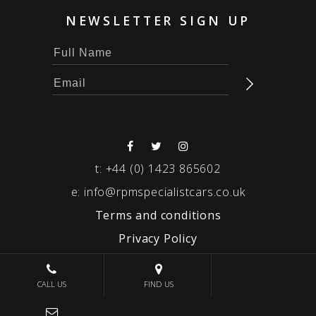
NEWSLETTER SIGN UP
t:
+44 (0) 1423 865602
e:
info@rpmspecialistcars.co.uk
Terms and conditions
Privacy Policy
© 2026 RPM SPECIALIST CARS
CALL US
FIND US