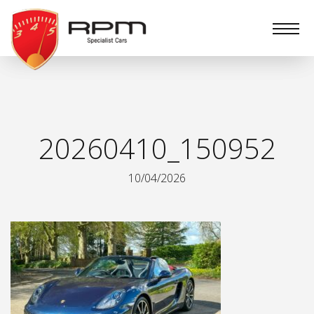
RPM
Specialist
Cars
20260410_150952
10/04/2026