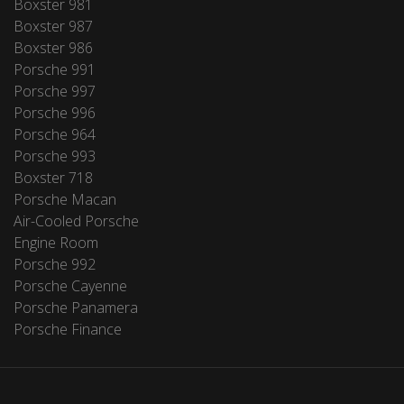
Boxster 981
Boxster 987
Boxster 986
Porsche 991
Porsche 997
Porsche 996
Porsche 964
Porsche 993
Boxster 718
Porsche Macan
Air-Cooled Porsche
Engine Room
Porsche 992
Porsche Cayenne
Porsche Panamera
Porsche Finance