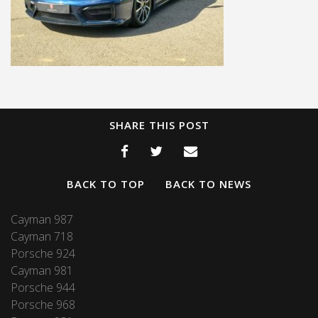
SHARE THIS POST
BACK TO TOP
BACK TO NEWS
Cayman 987
Cayman 718
Porsche 924
Cayman 981
Porsche 944
Porsche 968