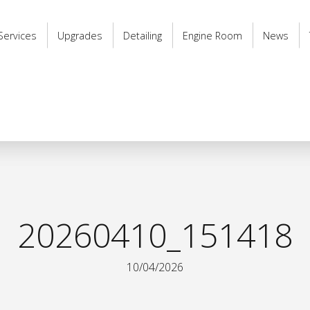
Services
Upgrades
Detailing
Engine Room
News
20260410_151418
10/04/2026