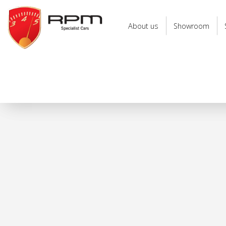
RPM
Specialist
About us
Showroom
Cars