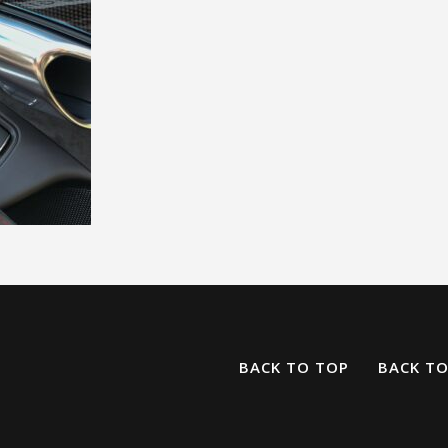
BACK TO TOP
BACK T