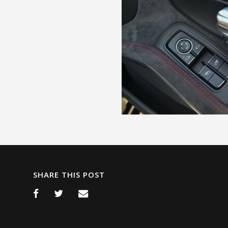
SHARE THIS POST