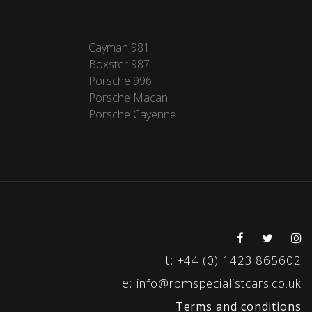
Cayman 981
Boxster 987
Porsche 996
Porsche Macan
Porsche Cayenne
t:
+44 (0) 1423 865602
e:
info@rpmspecialistcars.co.uk
Terms and conditions