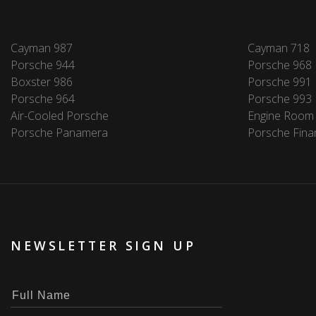
Cayman 987
Cayman 718
Porsche 944
Porsche 968
Boxster 986
Porsche 991
Porsche 964
Porsche 993
Air-Cooled Porsche
Engine Room
Porsche Panamera
Porsche Fina
NEWSLETTER SIGN UP