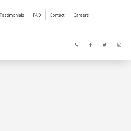
Testimonials
FAQ
Contact
Careers