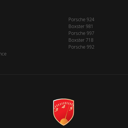
Porsche 924
Boxster 981
Porsche 997
Boxster 718
Porsche 992
nce