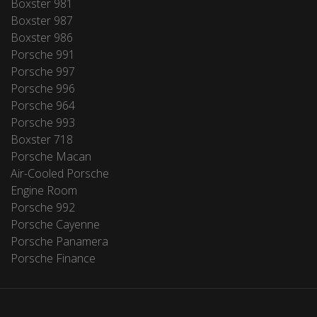
Boxster 981
Boxster 987
Boxster 986
Porsche 991
Porsche 997
Porsche 996
Porsche 964
Porsche 993
Boxster 718
Porsche Macan
Air-Cooled Porsche
Engine Room
Porsche 992
Porsche Cayenne
Porsche Panamera
Porsche Finance