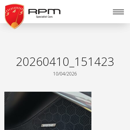
RPM
Specialist
Cars
20260410_151423
10/04/2026