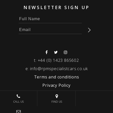
NEWSLETTER SIGN UP
t:
+44 (0) 1423 865602
e:
info@rpmspecialistcars.co.uk
Terms and conditions
Privacy Policy
© 2026 RPM SPECIALIST CARS
CALL US
FIND US