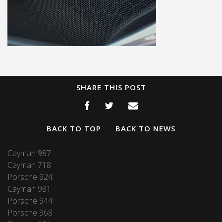
SHARE THIS POST
BACK TO TOP
BACK TO NEWS
Cayman 987
Cayman 718
Porsche 924
Cayman 981
Porsche 944
Porsche 968