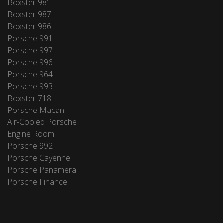
Boxster 981
Boxster 987
Boxster 986
Porsche 991
Porsche 997
Porsche 996
Porsche 964
Porsche 993
Boxster 718
Porsche Macan
Air-Cooled Porsche
Engine Room
Porsche 992
Porsche Cayenne
Porsche Panamera
Porsche Finance