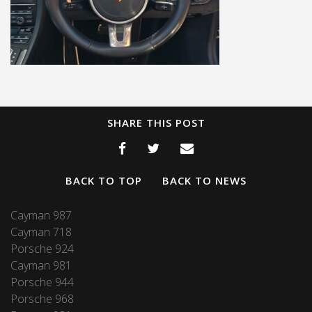
SHARE THIS POST
BACK TO TOP
BACK TO NEWS
Cayman 987
Cayman 718
Porsche 924
Cayman 981
Porsche 944
Porsche 968