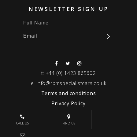
NEWSLETTER SIGN UP
t:
+44 (0) 1423 865602
e:
info@rpmspecialistcars.co.uk
Terms and conditions
Privacy Policy
© 2026 RPM SPECIALIST CARS
CALL US
FIND US