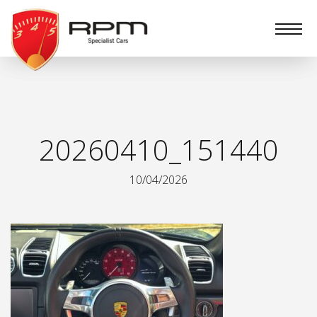
RPM
Specialist
Cars
20260410_151440
10/04/2026