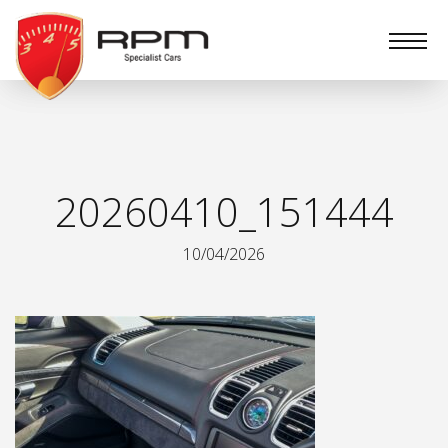
RPM
Specialist
Cars
20260410_151444
10/04/2026