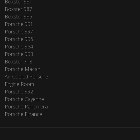
Boxster 981
Boxster 987
Boxster 986
Porsche 991
Porsche 997
Porsche 996
Porsche 964
Porsche 993
Boxster 718
Porsche Macan
Air-Cooled Porsche
Engine Room
Porsche 992
Porsche Cayenne
Porsche Panamera
Porsche Finance