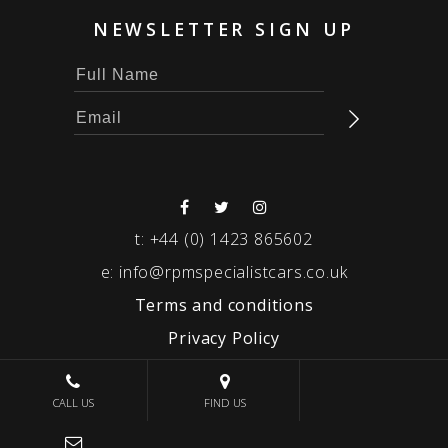
NEWSLETTER SIGN UP
t:
+44 (0) 1423 865602
e:
info@rpmspecialistcars.co.uk
Terms and conditions
Privacy Policy
© 2026 RPM SPECIALIST CARS
CALL US
FIND US