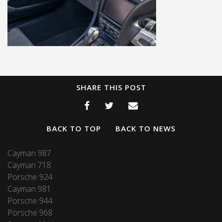
SHARE THIS POST
BACK TO TOP
BACK TO NEWS
Cayman 987
Cayman 718
Porsche 924
Cayman 981
Porsche 944
Porsche 968