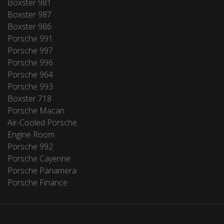
Boxster 981
Boxster 987
Boxster 986
Porsche 991
Porsche 997
Porsche 996
Porsche 964
Porsche 993
Boxster 718
Porsche Macan
Air-Cooled Porsche
Engine Room
Porsche 992
Porsche Cayenne
Porsche Panamera
Porsche Finance