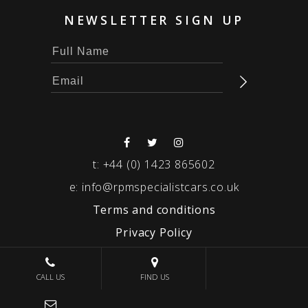
NEWSLETTER SIGN UP
t:
+44 (0) 1423 865602
e:
info@rpmspecialistcars.co.uk
Terms and conditions
Privacy Policy
© 2026 RPM SPECIALIST CARS
CALL US
FIND US