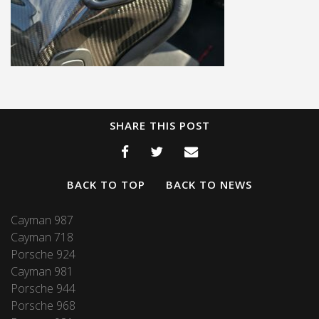
SHARE THIS POST
BACK TO TOP
BACK TO NEWS
Cayman 987
Cayman 718
Porsche 924
Cayman 981
Porsche 944
Porsche 968