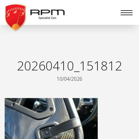
RPM
Specialist
Cars
20260410_151812
10/04/2026