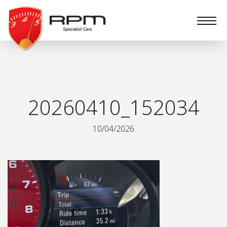
RPM
Specialist
Cars
20260410_152034
10/04/2026