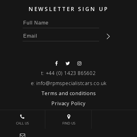
NEWSLETTER SIGN UP
t:
+44 (0) 1423 865602
e:
info@rpmspecialistcars.co.uk
Terms and conditions
Privacy Policy
© 2026 RPM SPECIALIST CARS
CALL US
FIND US