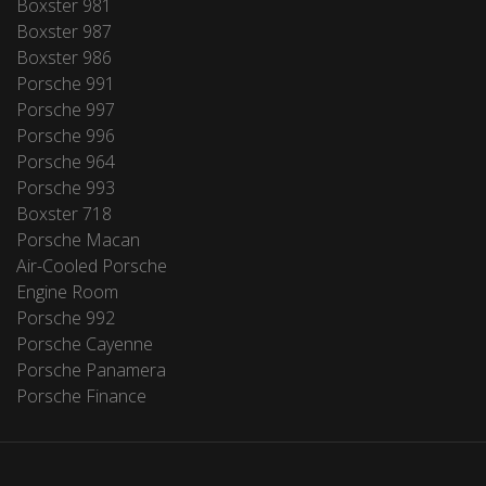
Boxster 981
Boxster 987
Boxster 986
Porsche 991
Porsche 997
Porsche 996
Porsche 964
Porsche 993
Boxster 718
Porsche Macan
Air-Cooled Porsche
Engine Room
Porsche 992
Porsche Cayenne
Porsche Panamera
Porsche Finance