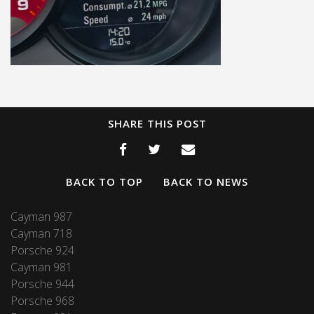
SHARE THIS POST
BACK TO TOP
BACK TO NEWS
Cayman 987
Cayman 718
Porsche 924
Cayman 981
Porsche 944
Porsche 968