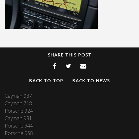
SHARE THIS POST
BACK TO TOP
BACK TO NEWS
Cayman 987
Cayman 718
Porsche 924
Cayman 981
Porsche 944
Porsche 968