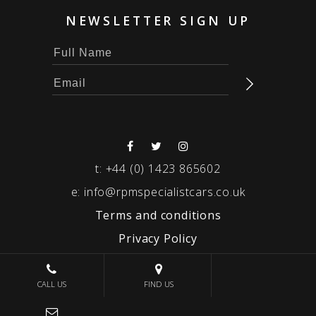
NEWSLETTER SIGN UP
t:
+44 (0) 1423 865602
e:
info@rpmspecialistcars.co.uk
Terms and conditions
Privacy Policy
© 2026 RPM SPECIALIST CARS
CALL US
FIND US