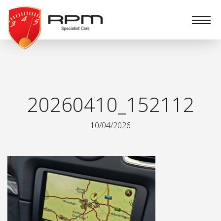
RPM
Specialist
Cars
20260410_152112
10/04/2026