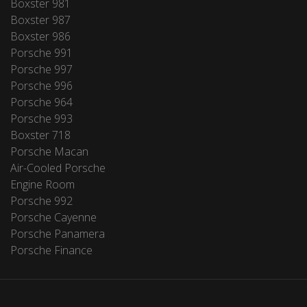
Boxster 981
Boxster 987
Boxster 986
Porsche 991
Porsche 997
Porsche 996
Porsche 964
Porsche 993
Boxster 718
Porsche Macan
Air-Cooled Porsche
Engine Room
Porsche 992
Porsche Cayenne
Porsche Panamera
Porsche Finance