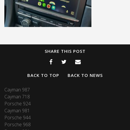
SHARE THIS POST
BACK TO TOP
BACK TO NEWS
Cayman 987
Cayman 718
Porsche 924
Cayman 981
Porsche 944
Porsche 968