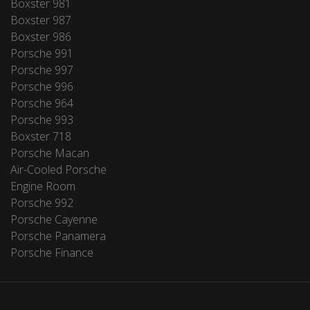
Boxster 981
Boxster 987
Boxster 986
Porsche 991
Porsche 997
Porsche 996
Porsche 964
Porsche 993
Boxster 718
Porsche Macan
Air-Cooled Porsche
Engine Room
Porsche 992
Porsche Cayenne
Porsche Panamera
Porsche Finance