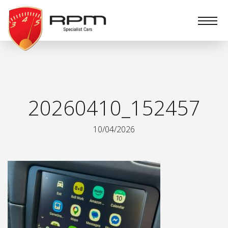
RPM
Specialist
Cars
20260410_152457
10/04/2026