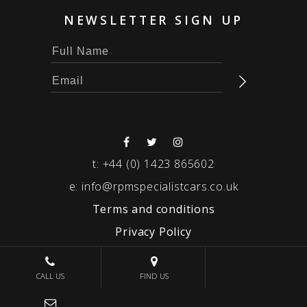
NEWSLETTER SIGN UP
t:
+44 (0) 1423 865602
e:
info@rpmspecialistcars.co.uk
Terms and conditions
Privacy Policy
© 2026 RPM SPECIALIST CARS
CALL US
FIND US