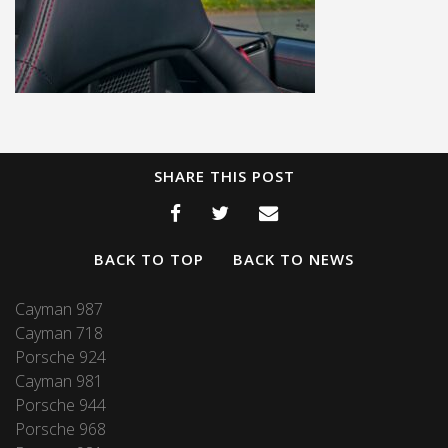
SHARE THIS POST
BACK TO TOP
BACK TO NEWS
Cayman 987
Cayman 718
Porsche 924
Cayman 981
Porsche 944
Porsche 968