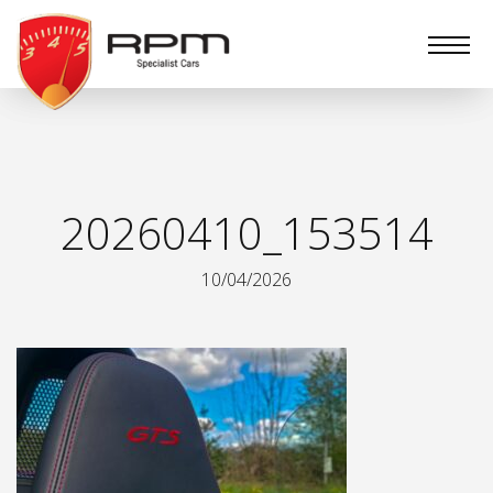
RPM
Specialist
Cars
20260410_153514
10/04/2026