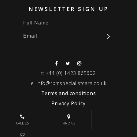
NEWSLETTER SIGN UP
t:
+44 (0) 1423 865602
e:
info@rpmspecialistcars.co.uk
Terms and conditions
Privacy Policy
© 2026 RPM SPECIALIST CARS
CALL US
FIND US