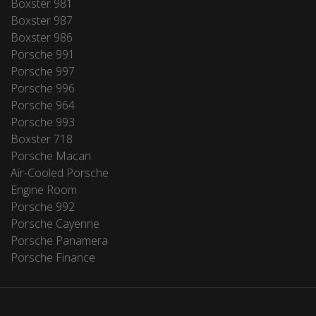
Boxster 981
Boxster 987
Boxster 986
Porsche 991
Porsche 997
Porsche 996
Porsche 964
Porsche 993
Boxster 718
Porsche Macan
Air-Cooled Porsche
Engine Room
Porsche 992
Porsche Cayenne
Porsche Panamera
Porsche Finance