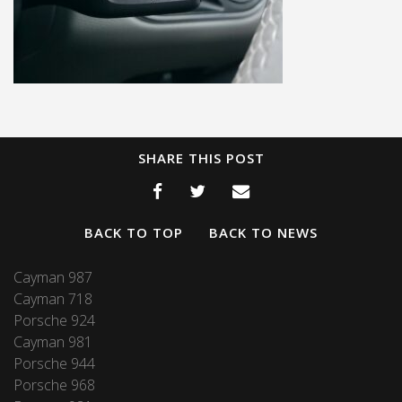
SHARE THIS POST
BACK TO TOP
BACK TO NEWS
Cayman 987
Cayman 718
Porsche 924
Cayman 981
Porsche 944
Porsche 968