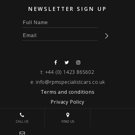
NEWSLETTER SIGN UP
t:
+44 (0) 1423 865602
e:
info@rpmspecialistcars.co.uk
Terms and conditions
Privacy Policy
© 2026 RPM SPECIALIST CARS
CALL US
FIND US