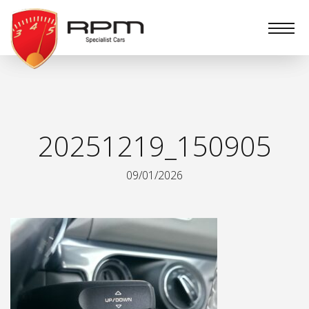
RPM
Specialist
Cars
20251219_150905
09/01/2026