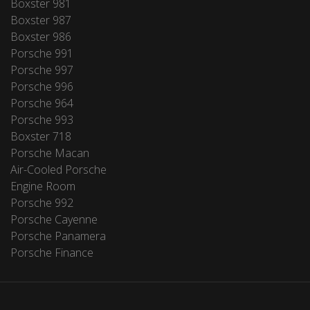
Boxster 981
Boxster 987
Boxster 986
Porsche 991
Porsche 997
Porsche 996
Porsche 964
Porsche 993
Boxster 718
Porsche Macan
Air-Cooled Porsche
Engine Room
Porsche 992
Porsche Cayenne
Porsche Panamera
Porsche Finance