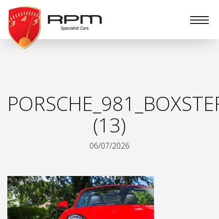
RPM
Specialist
Cars
PORSCHE_981_BOXSTE
(13)
06/07/2026