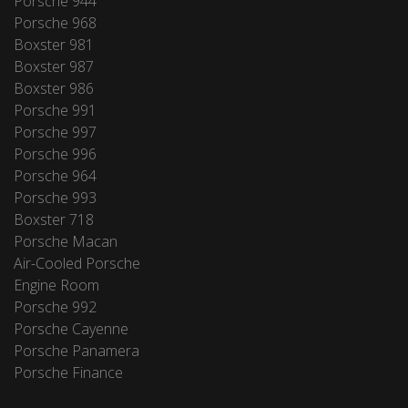
Porsche 944
Porsche 968
Boxster 981
Boxster 987
Boxster 986
Porsche 991
Porsche 997
Porsche 996
Porsche 964
Porsche 993
Boxster 718
Porsche Macan
Air-Cooled Porsche
Engine Room
Porsche 992
Porsche Cayenne
Porsche Panamera
Porsche Finance