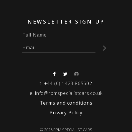
NEWSLETTER SIGN UP
t:
+44 (0) 1423 865602
e:
info@rpmspecialistcars.co.uk
Terms and conditions
Privacy Policy
© 2026 RPM SPECIALIST CARS