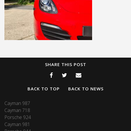
SHARE THIS POST
BACK TO TOP
BACK TO NEWS
Cayman 987
Cayman 718
Porsche 924
Cayman 981