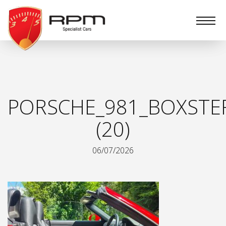
RPM
Specialist
Cars
PORSCHE_981_BOXSTE
(20)
06/07/2026