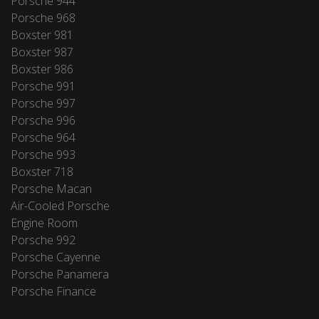
Porsche 944
Porsche 968
Boxster 981
Boxster 987
Boxster 986
Porsche 991
Porsche 997
Porsche 996
Porsche 964
Porsche 993
Boxster 718
Porsche Macan
Air-Cooled Porsche
Engine Room
Porsche 992
Porsche Cayenne
Porsche Panamera
Porsche Finance