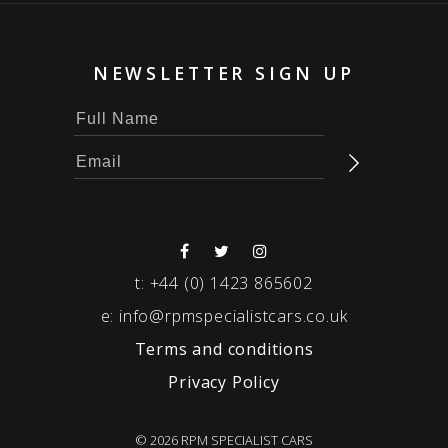
NEWSLETTER SIGN UP
t:
+44 (0) 1423 865602
e:
info@rpmspecialistcars.co.uk
Terms and conditions
Privacy Policy
© 2026 RPM SPECIALIST CARS