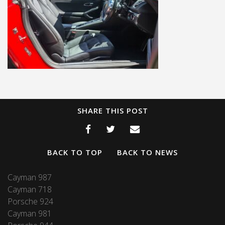
SHARE THIS POST
BACK TO TOP
BACK TO NEWS
Cayman 987
Cayman 718
Porsche 924
Cayman 981