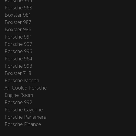
Porsche 944
Porsche 968
Boxster 981
Boxster 987
Boxster 986
Porsche 991
Porsche 997
Porsche 996
Porsche 964
Porsche 993
Boxster 718
Porsche Macan
Air-Cooled Porsche
Engine Room
Porsche 992
Porsche Cayenne
Porsche Panamera
Porsche Finance