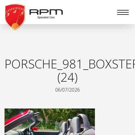
RPM
Specialist
Cars
PORSCHE_981_BOXSTE
(24)
06/07/2026