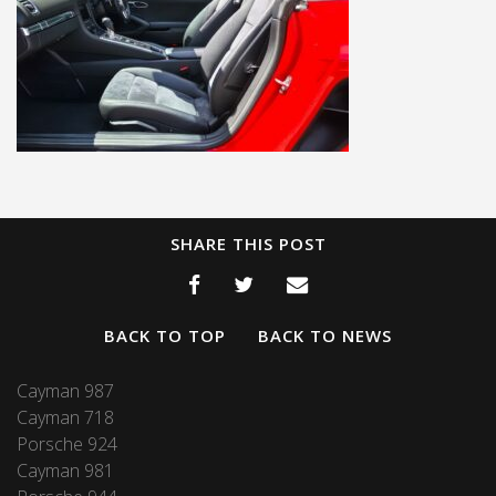
SHARE THIS POST
BACK TO TOP
BACK TO NEWS
Cayman 987
Cayman 718
Porsche 924
Cayman 981