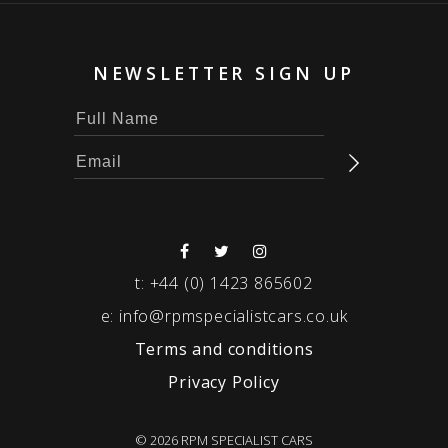
NEWSLETTER SIGN UP
t:
+44 (0) 1423 865602
e:
info@rpmspecialistcars.co.uk
Terms and conditions
Privacy Policy
© 2026 RPM SPECIALIST CARS