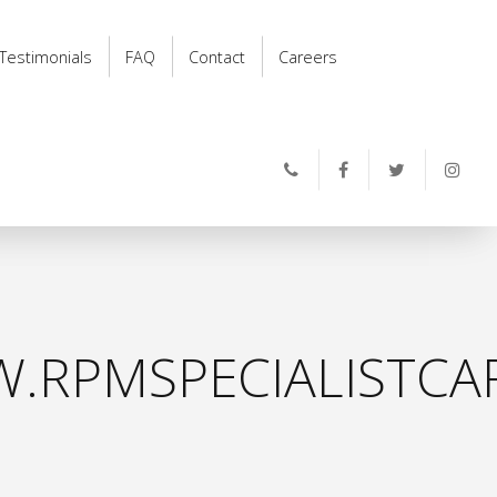
Testimonials
FAQ
Contact
Careers
.RPMSPECIALISTCAR