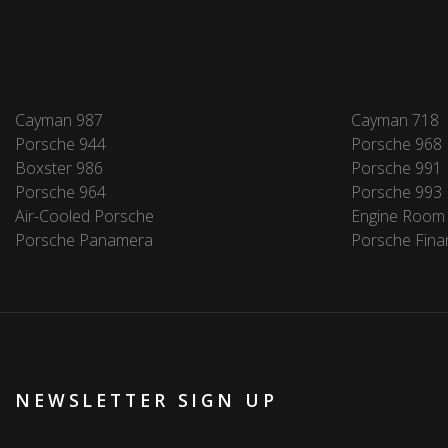
Cayman 987
Cayman 718
Porsche 944
Porsche 968
Boxster 986
Porsche 991
Porsche 964
Porsche 993
Air-Cooled Porsche
Engine Room
Porsche Panamera
Porsche Fina
NEWSLETTER SIGN UP