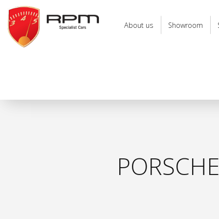
RPM
Specialist
About us
Showroom
Cars
PORSCHE