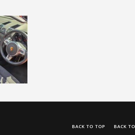
BACK TO TOP
BACK T