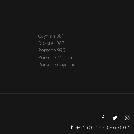
Cayman 981
Boxster 987
Porsche 996
Porsche Macan
Porsche Cayenne
t:
+44 (0) 1423 865602