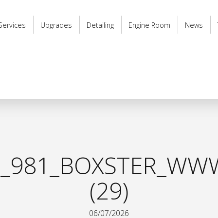
Services
Upgrades
Detailing
Engine Room
News
_981_BOXSTER_WWW
(29)
06/07/2026