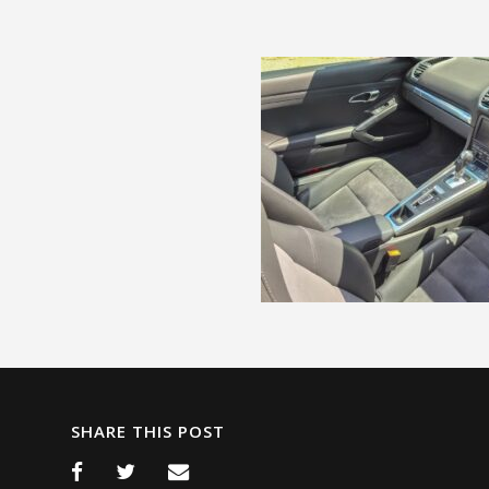
SHARE THIS POST