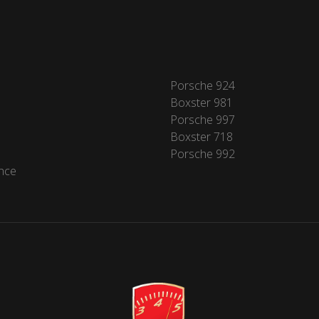
Porsche 924
Boxster 981
Porsche 997
Boxster 718
Porsche 992
nce