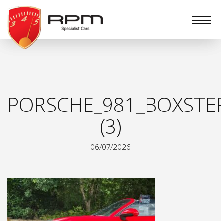
RPM
Specialist
Cars
PORSCHE_981_BOXSTE
(3)
06/07/2026