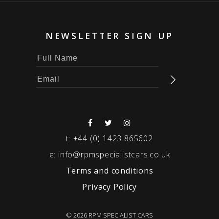
NEWSLETTER SIGN UP
t:
+44 (0) 1423 865602
e:
info@rpmspecialistcars.co.uk
Terms and conditions
Privacy Policy
© 2026 RPM SPECIALIST CARS