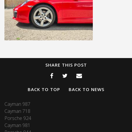
SHARE THIS POST
BACK TO TOP
BACK TO NEWS
Cayman 987
Cayman 718
Porsche 924
Cayman 981