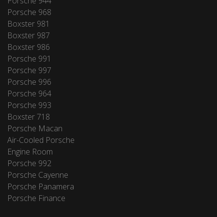
Porsche 944
Porsche 968
Boxster 981
Boxster 987
Boxster 986
Porsche 991
Porsche 997
Porsche 996
Porsche 964
Porsche 993
Boxster 718
Porsche Macan
Air-Cooled Porsche
Engine Room
Porsche 992
Porsche Cayenne
Porsche Panamera
Porsche Finance