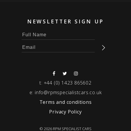
NEWSLETTER SIGN UP
t:
+44 (0) 1423 865602
e:
info@rpmspecialistcars.co.uk
Terms and conditions
Privacy Policy
© 2026 RPM SPECIALIST CARS