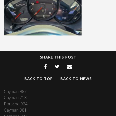
SHARE THIS POST
BACK TO TOP
BACK TO NEWS
Cayman 987
Cayman 718
Porsche 924
Cayman 981