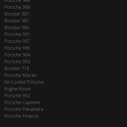
Porsche 944
Porsche 968
Boxster 981
Boxster 987
Boxster 986
Porsche 991
Porsche 997
Porsche 996
Porsche 964
Porsche 993
Boxster 718
Porsche Macan
Air-Cooled Porsche
Engine Room
Porsche 992
Porsche Cayenne
Porsche Panamera
Porsche Finance