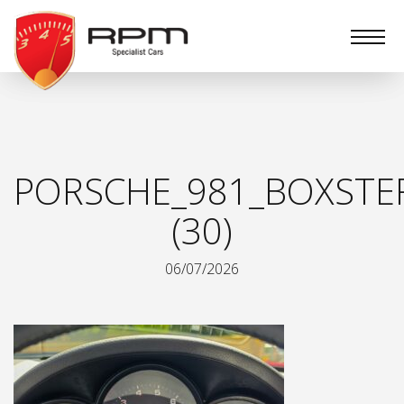
RPM
Specialist
Cars
PORSCHE_981_BOXSTE
(30)
06/07/2026