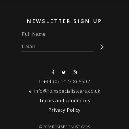
NEWSLETTER SIGN UP
t:
+44 (0) 1423 865602
e:
info@rpmspecialistcars.co.uk
Terms and conditions
Privacy Policy
© 2026 RPM SPECIALIST CARS