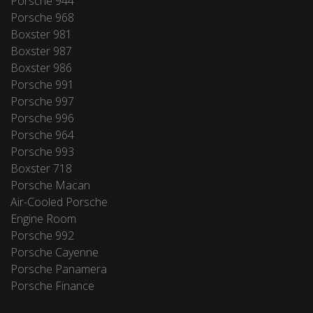
Porsche 944
Porsche 968
Boxster 981
Boxster 987
Boxster 986
Porsche 991
Porsche 997
Porsche 996
Porsche 964
Porsche 993
Boxster 718
Porsche Macan
Air-Cooled Porsche
Engine Room
Porsche 992
Porsche Cayenne
Porsche Panamera
Porsche Finance