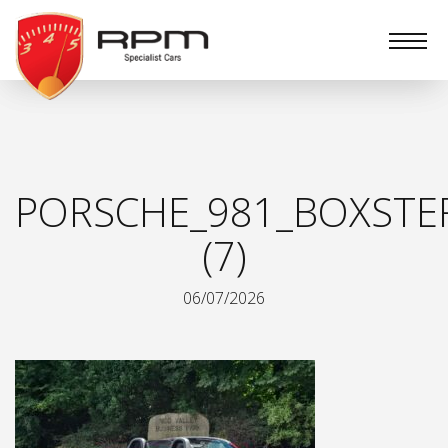
RPM
Specialist
Cars
PORSCHE_981_BOXSTE
(7)
06/07/2026