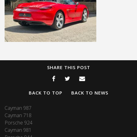
SHARE THIS POST
BACK TO TOP
BACK TO NEWS
Cayman 987
Cayman 718
Porsche 924
Cayman 981