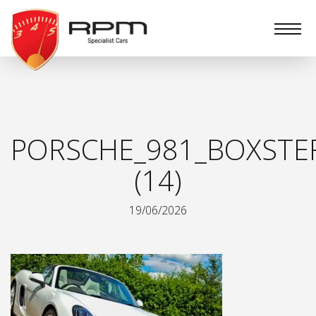
RPM
Specialist
Cars
PORSCHE_981_BOXSTER
(14)
19/06/2026