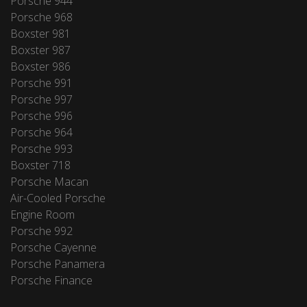
Porsche 944
Porsche 968
Boxster 981
Boxster 987
Boxster 986
Porsche 991
Porsche 997
Porsche 996
Porsche 964
Porsche 993
Boxster 718
Porsche Macan
Air-Cooled Porsche
Engine Room
Porsche 992
Porsche Cayenne
Porsche Panamera
Porsche Finance