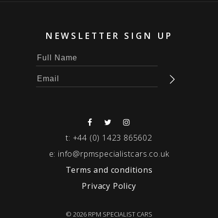
NEWSLETTER SIGN UP
t:
+44 (0) 1423 865602
e:
info@rpmspecialistcars.co.uk
Terms and conditions
Privacy Policy
© 2026 RPM SPECIALIST CARS