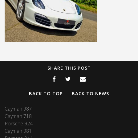
SHARE THIS POST
BACK TO TOP
BACK TO NEWS
Cayman 987
Cayman 718
Porsche 924
Cayman 981