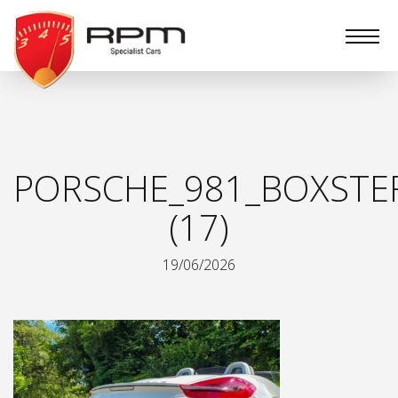
RPM
Specialist
Cars
PORSCHE_981_BOXSTER
(17)
19/06/2026