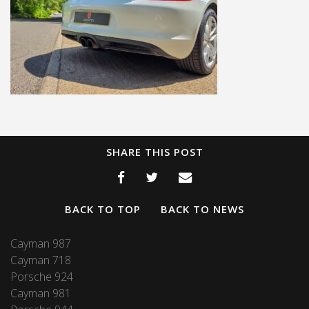
SHARE THIS POST
BACK TO TOP
BACK TO NEWS
Cayman 987
Cayman 718
Porsche 924
Cayman 981