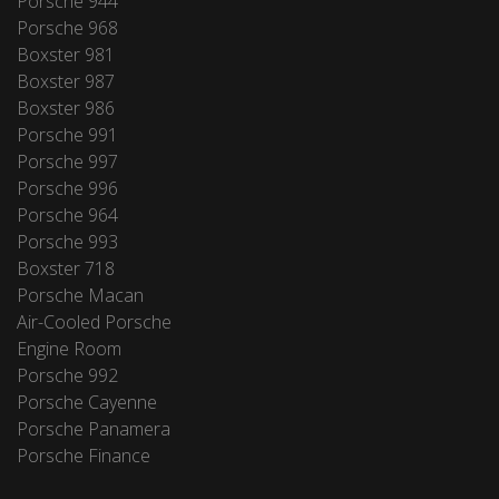
Porsche 944
Porsche 968
Boxster 981
Boxster 987
Boxster 986
Porsche 991
Porsche 997
Porsche 996
Porsche 964
Porsche 993
Boxster 718
Porsche Macan
Air-Cooled Porsche
Engine Room
Porsche 992
Porsche Cayenne
Porsche Panamera
Porsche Finance