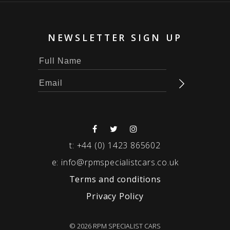
NEWSLETTER SIGN UP
t:
+44 (0) 1423 865602
e:
info@rpmspecialistcars.co.uk
Terms and conditions
Privacy Policy
© 2026 RPM SPECIALIST CARS