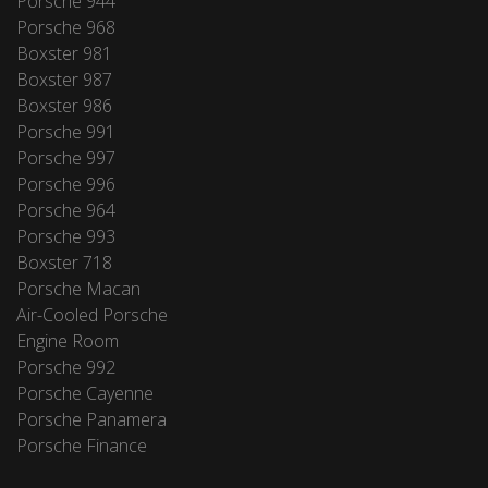
Porsche 944
Porsche 968
Boxster 981
Boxster 987
Boxster 986
Porsche 991
Porsche 997
Porsche 996
Porsche 964
Porsche 993
Boxster 718
Porsche Macan
Air-Cooled Porsche
Engine Room
Porsche 992
Porsche Cayenne
Porsche Panamera
Porsche Finance