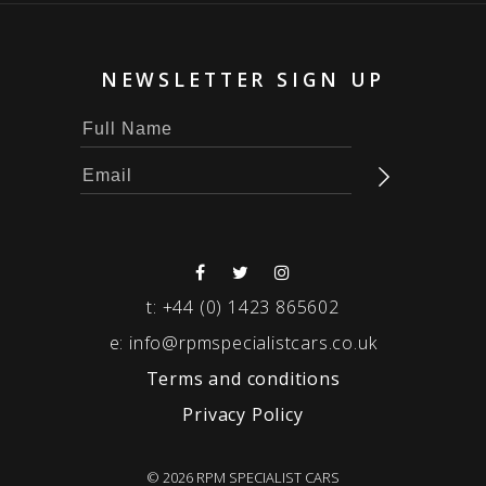
NEWSLETTER SIGN UP
t:
+44 (0) 1423 865602
e:
info@rpmspecialistcars.co.uk
Terms and conditions
Privacy Policy
© 2026 RPM SPECIALIST CARS