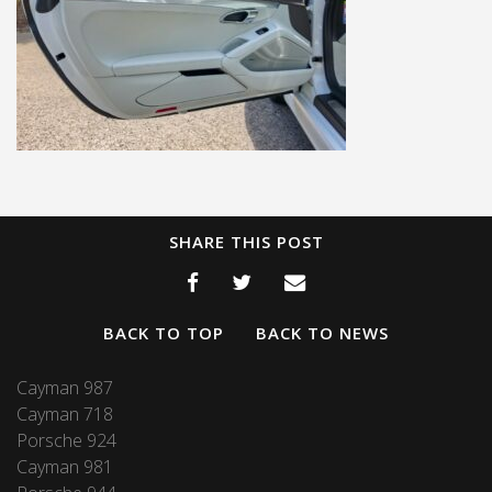
SHARE THIS POST
BACK TO TOP
BACK TO NEWS
Cayman 987
Cayman 718
Porsche 924
Cayman 981