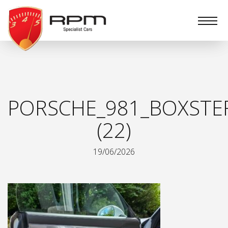
RPM
Specialist
Cars
PORSCHE_981_BOXSTER
(22)
19/06/2026