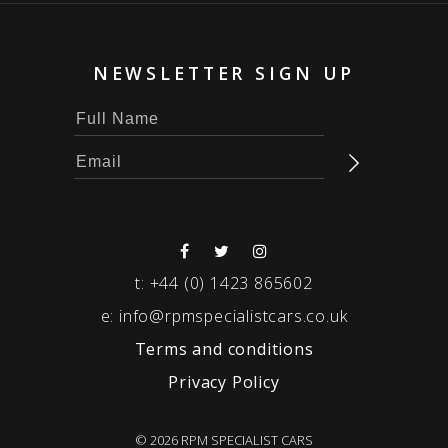
NEWSLETTER SIGN UP
t:
+44 (0) 1423 865602
e:
info@rpmspecialistcars.co.uk
Terms and conditions
Privacy Policy
© 2026 RPM SPECIALIST CARS