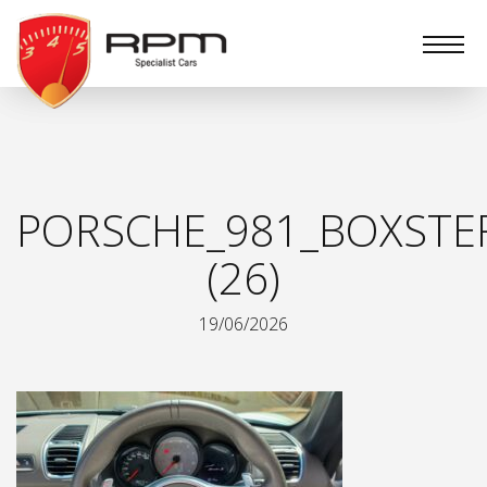
RPM
Specialist
Cars
PORSCHE_981_BOXSTER
(26)
19/06/2026