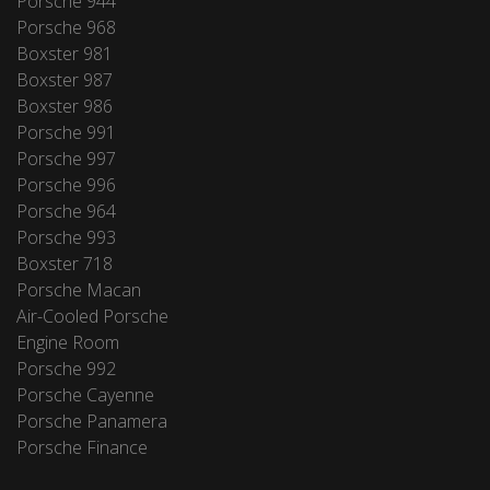
Porsche 944
Porsche 968
Boxster 981
Boxster 987
Boxster 986
Porsche 991
Porsche 997
Porsche 996
Porsche 964
Porsche 993
Boxster 718
Porsche Macan
Air-Cooled Porsche
Engine Room
Porsche 992
Porsche Cayenne
Porsche Panamera
Porsche Finance