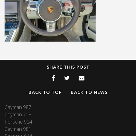
SHARE THIS POST
BACK TO TOP
BACK TO NEWS
Cayman 987
Cayman 718
Porsche 924
Cayman 981