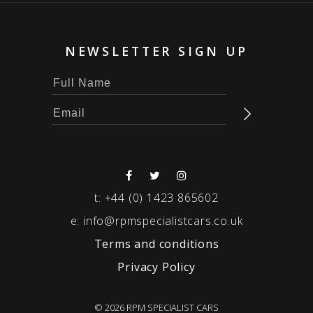
NEWSLETTER SIGN UP
t:
+44 (0) 1423 865602
e:
info@rpmspecialistcars.co.uk
Terms and conditions
Privacy Policy
© 2026 RPM SPECIALIST CARS