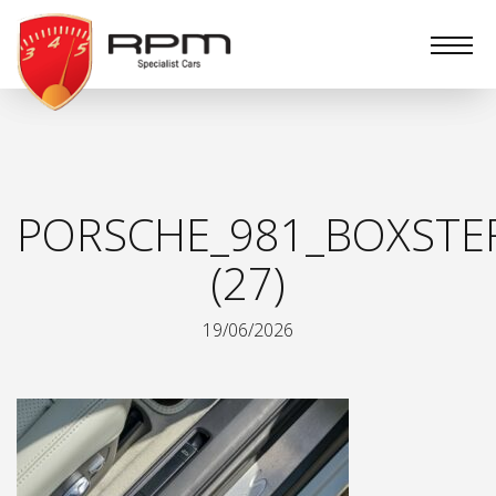
RPM
Specialist
Cars
PORSCHE_981_BOXSTER
(27)
19/06/2026