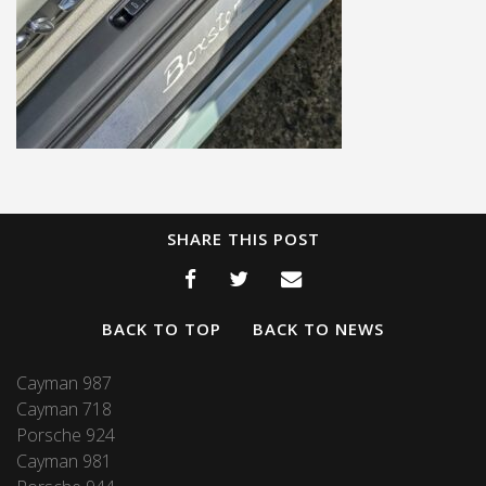
SHARE THIS POST
BACK TO TOP
BACK TO NEWS
Cayman 987
Cayman 718
Porsche 924
Cayman 981