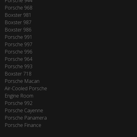
Porsche 944
Porsche 968
Boxster 981
Boxster 987
Boxster 986
Porsche 991
Porsche 997
Porsche 996
Porsche 964
Porsche 993
Boxster 718
Porsche Macan
Air-Cooled Porsche
Engine Room
Porsche 992
Porsche Cayenne
Porsche Panamera
Porsche Finance