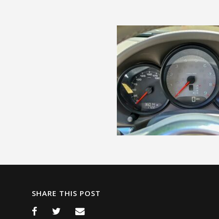
SHARE THIS POST