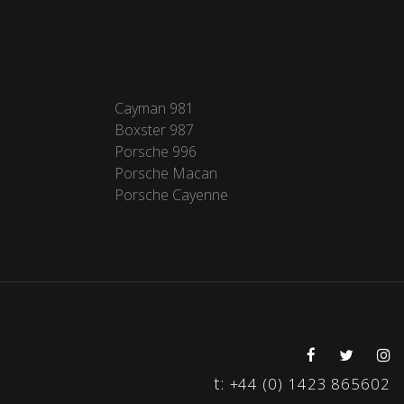
Cayman 981
Boxster 987
Porsche 996
Porsche Macan
Porsche Cayenne
t:
+44 (0) 1423 865602