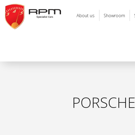
RPM
Specialist
About us
Showroom
Cars
PORSCHE