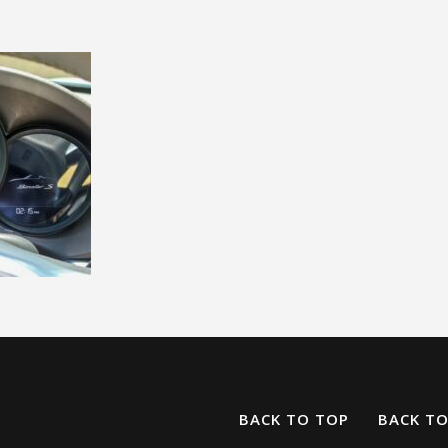
BACK TO TOP
BACK T