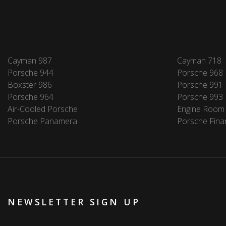
Cayman 987
Cayman 718
Porsche 944
Porsche 968
Boxster 986
Porsche 991
Porsche 964
Porsche 993
Air-Cooled Porsche
Engine Room
Porsche Panamera
Porsche Fina
NEWSLETTER SIGN UP