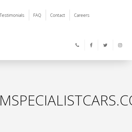
Testimonials
FAQ
Contact
Careers
MSPECIALISTCARS.C