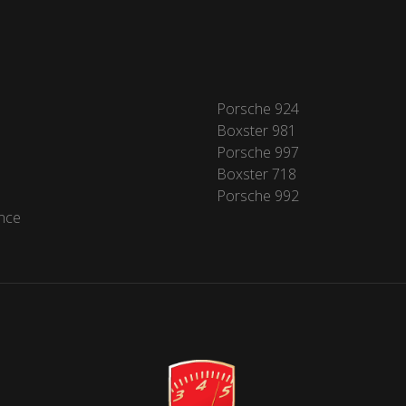
Porsche 924
Boxster 981
Porsche 997
Boxster 718
Porsche 992
nce