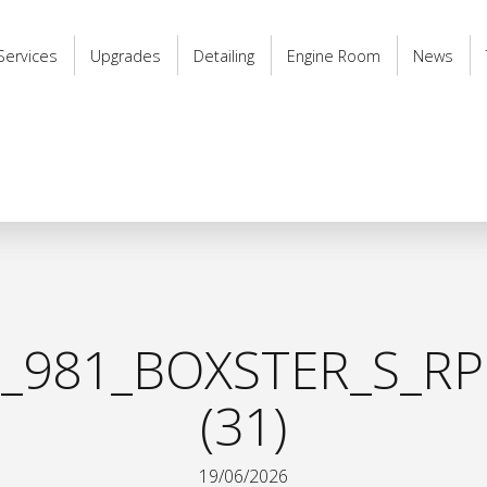
Services
Upgrades
Detailing
Engine Room
News
_981_BOXSTER_S_RP
(31)
19/06/2026