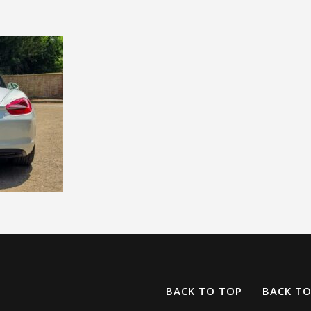
BACK TO TOP
BACK T