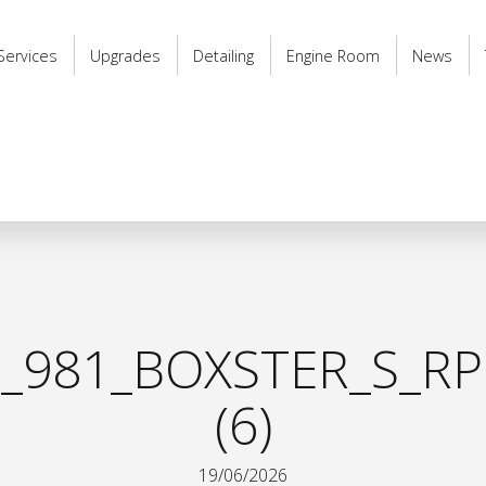
Services
Upgrades
Detailing
Engine Room
News
_981_BOXSTER_S_RP
(6)
19/06/2026