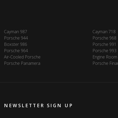
Cayman 987
Cayman 718
Porsche 944
Porsche 968
Boxster 986
Porsche 991
Porsche 964
Porsche 993
Air-Cooled Porsche
Engine Room
Porsche Panamera
Porsche Fina
NEWSLETTER SIGN UP