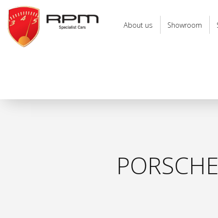
RPM
Specialist
About us
Showroom
Cars
PORSCHE