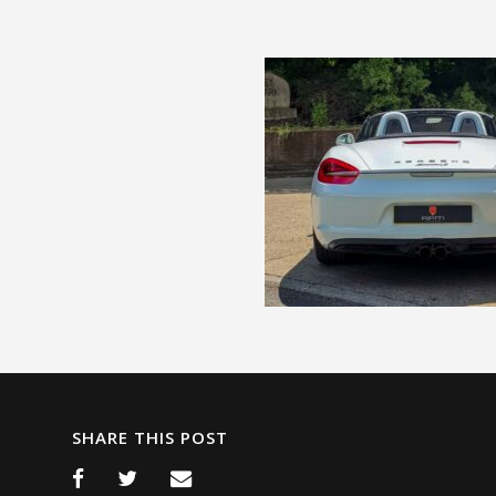
SHARE THIS POST