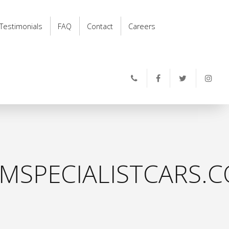
Testimonials
FAQ
Contact
Careers
MSPECIALISTCARS.C