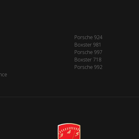
Porsche 924
Boxster 981
Porsche 997
Boxster 718
Porsche 992
nce