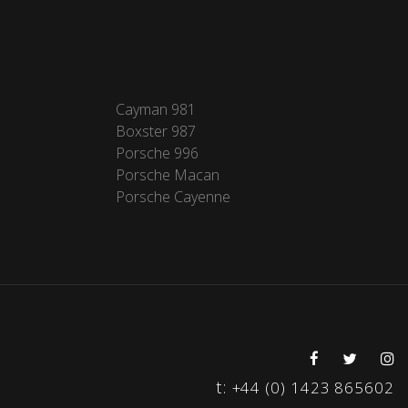
Cayman 981
Boxster 987
Porsche 996
Porsche Macan
Porsche Cayenne
t:
+44 (0) 1423 865602