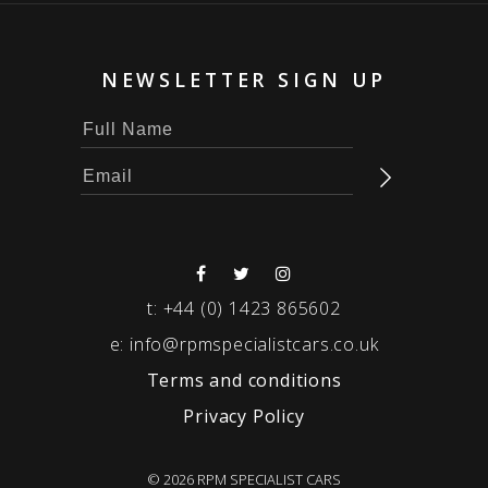
NEWSLETTER SIGN UP
t:
+44 (0) 1423 865602
e:
info@rpmspecialistcars.co.uk
Terms and conditions
Privacy Policy
© 2026 RPM SPECIALIST CARS