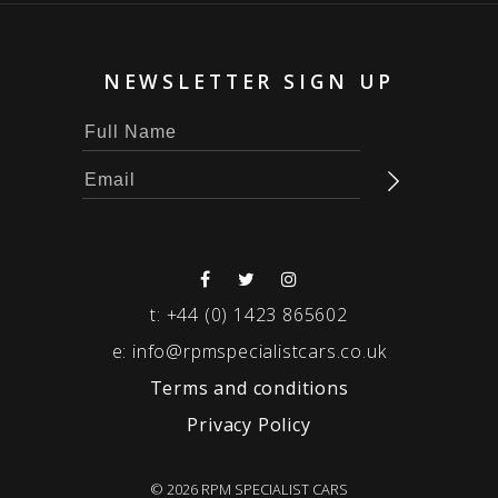
NEWSLETTER SIGN UP
t:
+44 (0) 1423 865602
e:
info@rpmspecialistcars.co.uk
Terms and conditions
Privacy Policy
© 2026 RPM SPECIALIST CARS