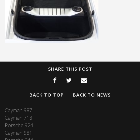
SHARE THIS POST
BACK TO TOP
BACK TO NEWS
Cayman 987
Cayman 718
Porsche 924
Cayman 981