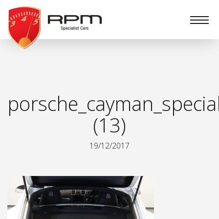
RPM
Specialist
Cars
porsche_cayman_special
(13)
19/12/2017