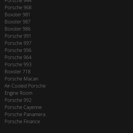
Porsche 944
Porsche 968
Boxster 981
Boxster 987
Boxster 986
Porsche 991
Porsche 997
Porsche 996
Porsche 964
Porsche 993
Boxster 718
Porsche Macan
Air-Cooled Porsche
Engine Room
Porsche 992
Porsche Cayenne
Porsche Panamera
Porsche Finance